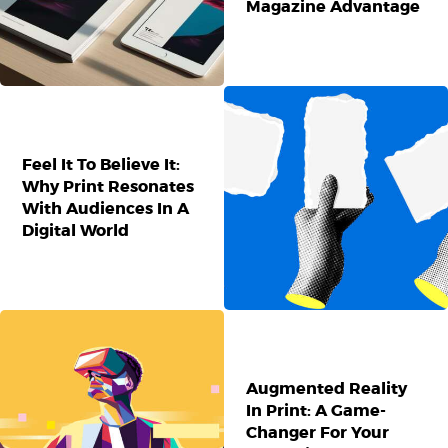
Magazine Advantage
Feel It To Believe It:
Why Print Resonates
With Audiences In A
Digital World
Augmented Reality
In Print: A Game-
Changer For Your