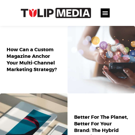
How Can a Custom
Magazine Anchor
Your Multi-Channel
Marketing Strategy?
Better For The Planet,
Better For Your
Brand: The Hybrid