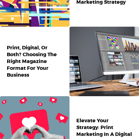
Marketing Strategy
Print, Digital, Or
Both? Choosing The
Right Magazine
Format For Your
Business
Elevate Your
Strategy: Print
Marketing In A Digital