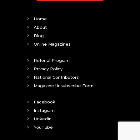
Home
About
Blog
Online Magazines
Referral Program
Privacy Policy
National Contributors
Magazine Unsubscribe Form
Facebook
Instagram
LinkedIn
YouTube