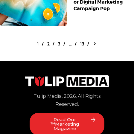
or Digital Marketing
Campaign Pop
1
2
3
>
…
13
Tulip Media, 2026, All Rights
Reserved.
Read Our
™Marketing
Magazine