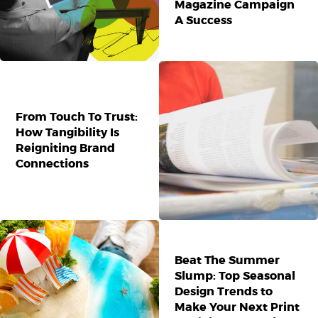
Magazine Campaign
A Success
From Touch To Trust:
How Tangibility Is
Reigniting Brand
Connections
Beat The Summer
Slump: Top Seasonal
Design Trends to
Make Your Next Print