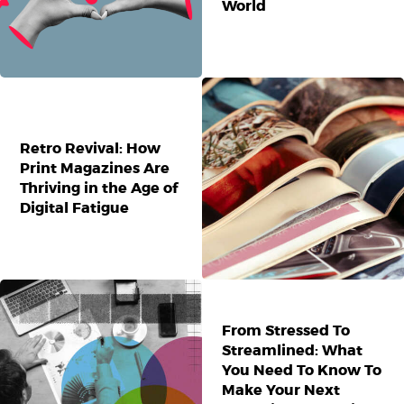
World
Retro Revival: How
Print Magazines Are
Thriving in the Age of
Digital Fatigue
From Stressed To
Streamlined: What
You Need To Know To
Make Your Next