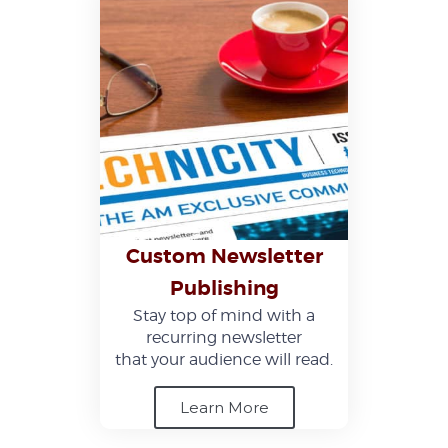
Custom Newsletter
Publishing
Stay top of mind with a
recurring newsletter
that your audience will read.
Learn More