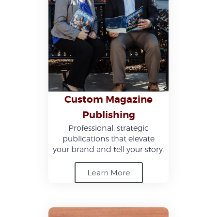
Custom Magazine
Publishing
Professional, strategic
publications that elevate
your brand and tell your story.
Learn More