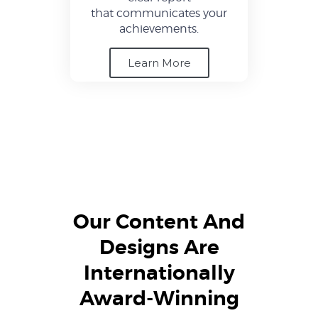
that communicates your
achievements.
Learn More
Our Content And
Designs Are
Internationally
Award-Winning