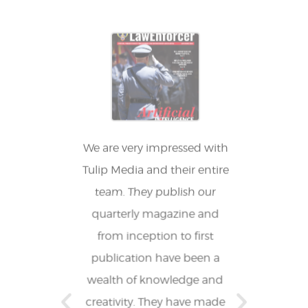
ing our
We are very impressed with
Tulip
agazine
Tulip Media and their entire
fantas
, and it
team. They publish our
who 
ve way to
quarterly magazine and
reduced
s in our
from inception to first
allow
ing team
publication have been a
other 
has been
wealth of knowledge and
expe
s of
creativity. They have made
proj