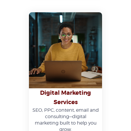
Digital Marketing
Services
SEO, PPC, content, email and
consulting—digital
marketing built to help you
grow.