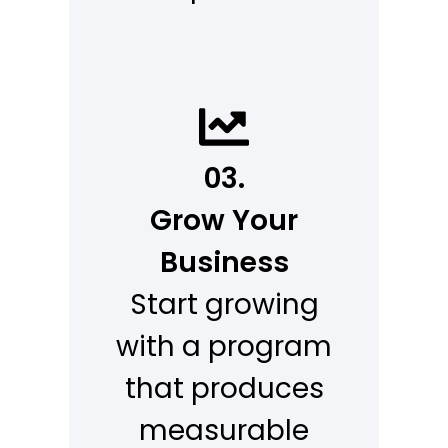
03.
Grow Your
Business
Start growing
with a program
that produces
measurable