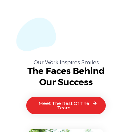
Our Work Inspires Smiles
The Faces Behind
Our Success
Meet The Rest Of The
Team