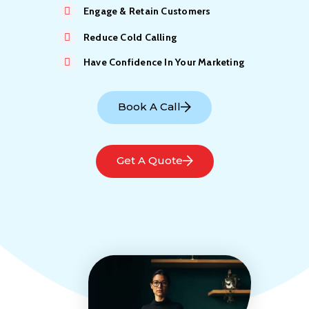
Engage & Retain Customers
Reduce Cold Calling
Have Confidence In Your Marketing
Book A Call
Get A Quote