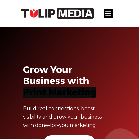
Grow Your
Business with
D
i
g
i
t
a
l
M
a
r
k
e
t
i
Build real connections, boost
visibility and grow your business
with done-for-you marketing.