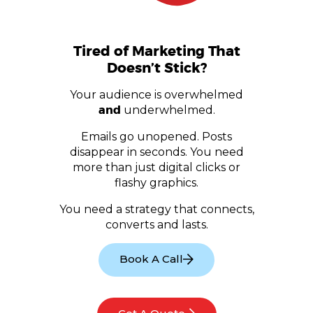
Tired of Marketing That
Doesn’t Stick?
Your audience is overwhelmed
and
underwhelmed.
Emails go unopened. Posts
disappear in seconds. You need
more than just digital clicks or
flashy graphics.
You need a strategy that connects,
converts and lasts.
Book A Call