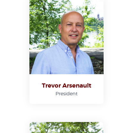
Trevor Arsenault
President