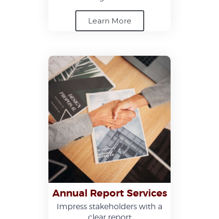
Learn More
Annual Report Services
Impress stakeholders with a
clear report