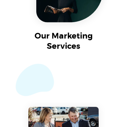
Our Marketing
Services