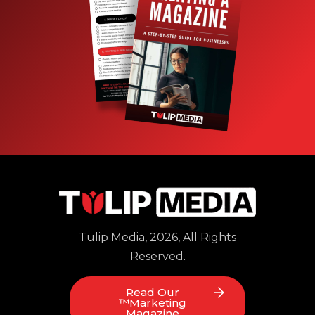
Tulip Media, 2026, All Rights
Reserved.
Read Our
™Marketing
Magazine