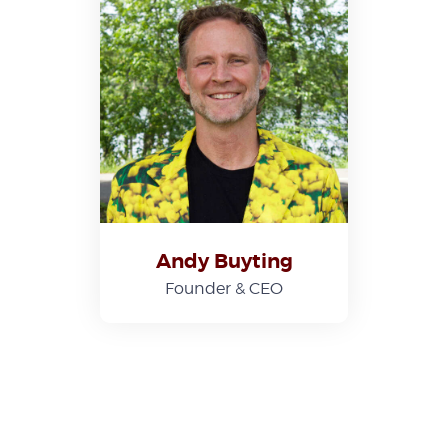
Andy Buyting
Founder & CEO