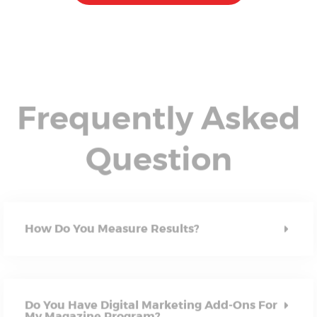
Frequently Asked
Question
How Do You Measure Results?
Do You Have Digital Marketing Add-Ons For
My Magazine Program?