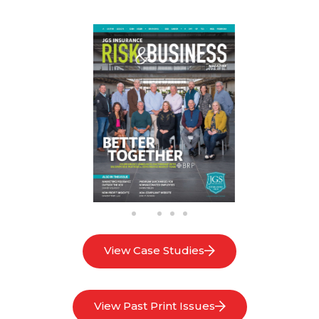
View Case Studies
View Past Print Issues