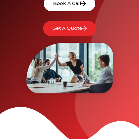
Book A Call
Get A Quote