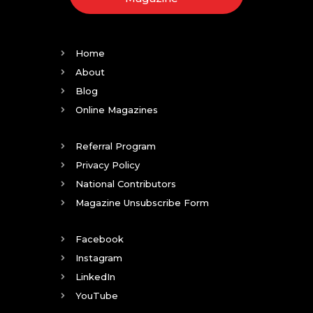
Home
About
Blog
Online Magazines
Referral Program
Privacy Policy
National Contributors
Magazine Unsubscribe Form
Facebook
Instagram
LinkedIn
YouTube