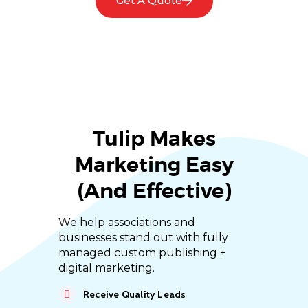
Get A Quote
Tulip Makes
Marketing Easy
(and Effective)
We help associations and
businesses stand out with fully
managed custom publishing +
digital marketing.
Receive Quality Leads