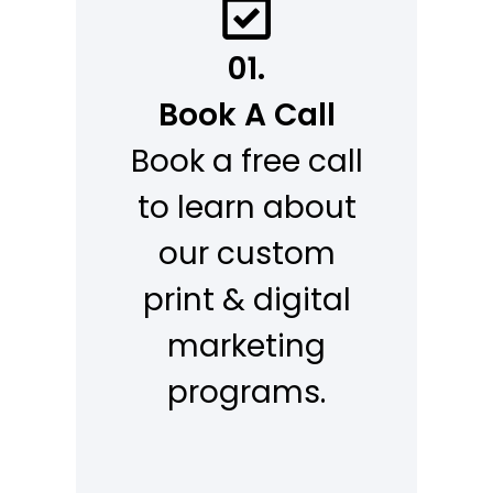
01.
Book A Call
Book a free call
to learn about
our custom
print & digital
marketing
programs.