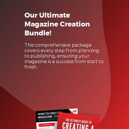
Our Ultimate
Magazine Creation
Bundle!
This comprehensive package
covers every step from planning
to publishing, ensuring your
magazine is a success from start to
finish.