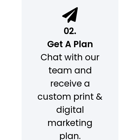
02.
Get A Plan
Chat with our
team and
receive a
custom print &
digital
marketing
plan.