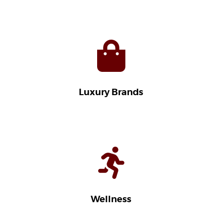
Luxury Brands
Wellness