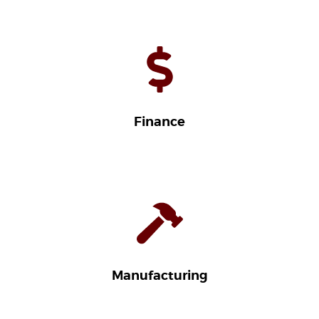
Finance
Manufacturing