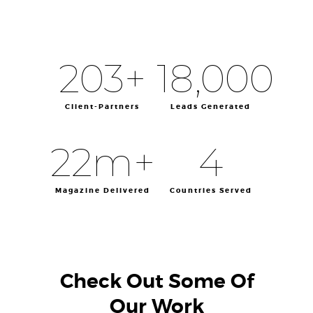
203
+
18,000
Client-Partners
Leads Generated
22
m+
4
Magazine Delivered
Countries Served
Check Out Some Of
Our Work