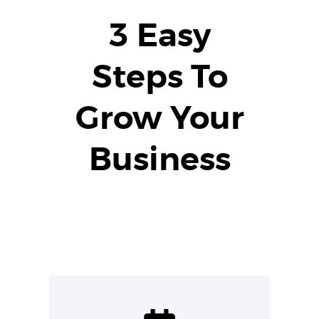
3 Easy
Steps To
Grow Your
Business