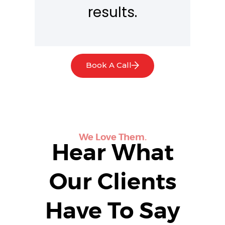
results.
Book A Call
We Love Them.
Hear What
Our Clients
Have To Say