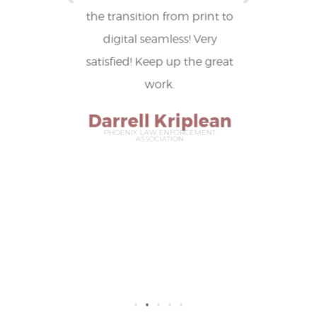
and
the transition from print to
editor
 ideas.
digital seamless! Very
among o
satisfied! Keep up the great
resu
it
work.
publica
of
Darrell Kriplean
in
PHOENIX LAW ENFORCEMENT
ASSOCIATION
recogn
a
Ann
NATION
CON