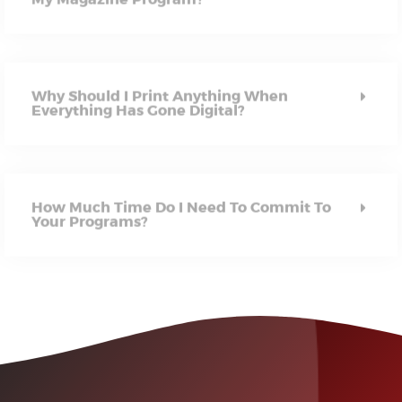
Why Should I Print Anything When
Everything Has Gone Digital?
How Much Time Do I Need To Commit To
Your Programs?