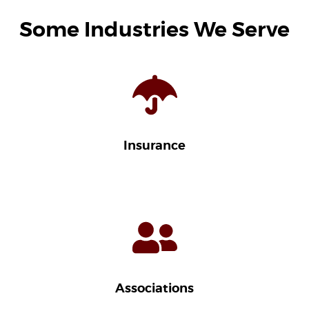
Some Industries We Serve
Insurance
Associations