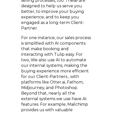
selling processes, too. These are
designed to help us serve you
better, to improve your buying
experience, and to keep you
engaged as a long-term Client-
Partner.
For one instance, our sales process
is simplified with AI components
that make booking and
interacting with Tulip easy. For
two, We also use AI to automate
our internal systems, making the
buying experience more efficient
for our Client-Partners , with
platforms like Otter.ai, Fathom,
Midjourney, and Photoshop.
Beyond that, nearly all the
external systems we use have AI
features. For example, Mailchimp
provides us with valuable