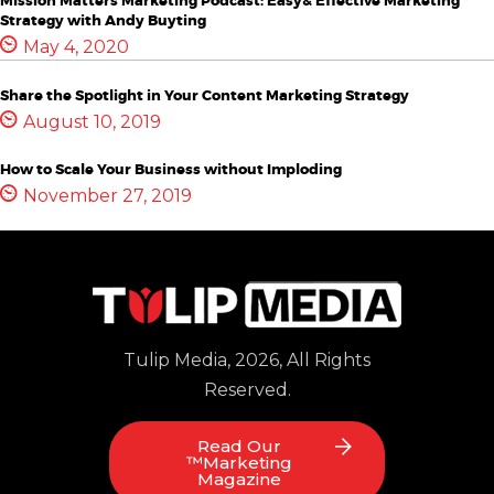
Mission Matters Marketing Podcast: Easy& Effective Marketing
Strategy with Andy Buyting
May 4, 2020
Share the Spotlight in Your Content Marketing Strategy
August 10, 2019
How to Scale Your Business without Imploding
November 27, 2019
Tulip Media, 2026, All Rights
Reserved.
Read Our
™Marketing
Magazine