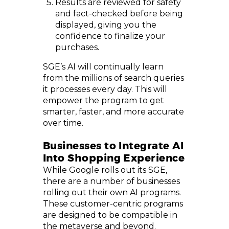
Results are reviewed for safety
and fact-checked before being
displayed, giving you the
confidence to finalize your
purchases.
SGE’s AI will continually learn
from the millions of search queries
it processes every day. This will
empower the program to get
smarter, faster, and more accurate
over time.
Businesses to Integrate AI
Into Shopping Experience
While Google rolls out its SGE,
there are a number of businesses
rolling out their own AI programs.
These customer-centric programs
are designed to be compatible in
the metaverse and beyond.