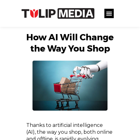
How AI Will Change
the Way You Shop
Thanks to artificial intelligence
(AI), the way you shop, both online
and offline, is rapidly evolving.