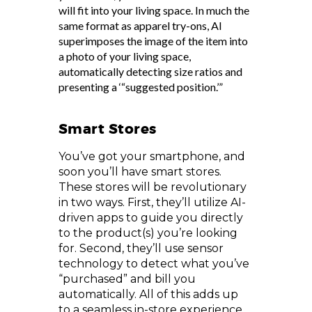
will fit into your living space. In much the
same format as apparel try-ons, AI
superimposes the image of the item into
a photo of your living space,
automatically detecting size ratios and
presenting a ‘“suggested position.’”
Smart Stores
You’ve got your smartphone, and
soon you’ll have smart stores.
These stores will be revolutionary
in two ways. First, they’ll utilize AI-
driven apps to guide you directly
to the product(s) you’re looking
for. Second, they’ll use sensor
technology to detect what you’ve
“purchased” and bill you
automatically. All of this adds up
to a seamless in-store experience,