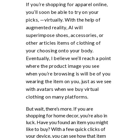
If you’re shopping for apparel online,
you’ll soon be able to try on your
picks, —virtually. With the help of
augmented reality, AI will
superimpose shoes, accessories, or
other articles items of clothing of
your choosing onto your body.
Eventually, I believe we’ll reach a point
where the product image you see
when you’re browsing is will be of you
wearing the item on you, just as we see
with avatars when we buy virtual
clothing on many platforms.
But wait, there’s more. If you are
shopping for home decor, you’re also in
luck. Have you found an item you might
like to buy? With a few quick clicks of
your device, you can see how that item