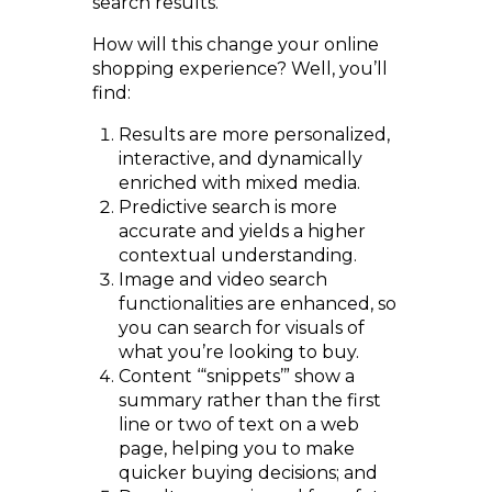
search results.
How will this change your online
shopping experience? Well, you’ll
find:
Results are more personalized,
interactive, and dynamically
enriched with mixed media.
Predictive search is more
accurate and yields a higher
contextual understanding.
Image and video search
functionalities are enhanced, so
you can search for visuals of
what you’re looking to buy.
Content ‘“snippets’” show a
summary rather than the first
line or two of text on a web
page, helping you to make
quicker buying decisions; and