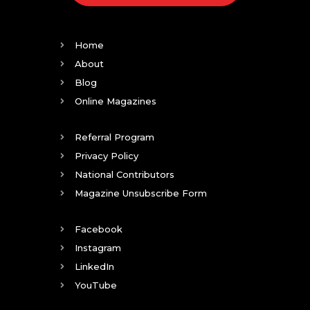
Home
About
Blog
Online Magazines
Referral Program
Privacy Policy
National Contributors
Magazine Unsubscribe Form
Facebook
Instagram
LinkedIn
YouTube