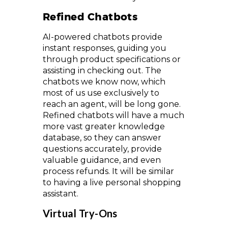
Refined Chatbots
AI-powered chatbots provide
instant responses, guiding you
through product specifications or
assisting in checking out. The
chatbots we know now, which
most of us use exclusively to
reach an agent, will be long gone.
Refined chatbots will have a much
more vast greater knowledge
database, so they can answer
questions accurately, provide
valuable guidance, and even
process refunds. It will be similar
to having a live personal shopping
assistant.
Virtual Try-Ons