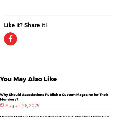
Like it? Share it!
You May Also Like
Why Should Associations Publish a Custom Magazine for Their
Members?
August 26, 2025