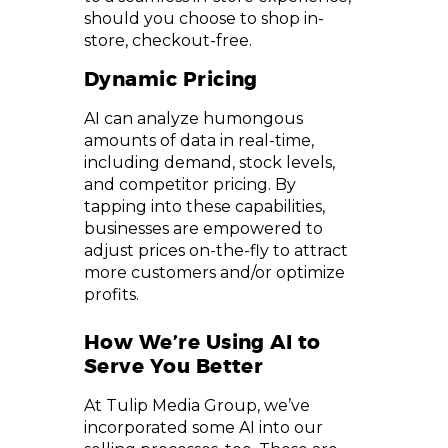
should you choose to shop in-
store, checkout-free.
Dynamic Pricing
AI can analyze humongous
amounts of data in real-time,
including demand, stock levels,
and competitor pricing. By
tapping into these capabilities,
businesses are empowered to
adjust prices on-the-fly to attract
more customers and/or optimize
profits.
How We’re Using AI to
Serve You Better
At Tulip Media Group, we’ve
incorporated some AI into our