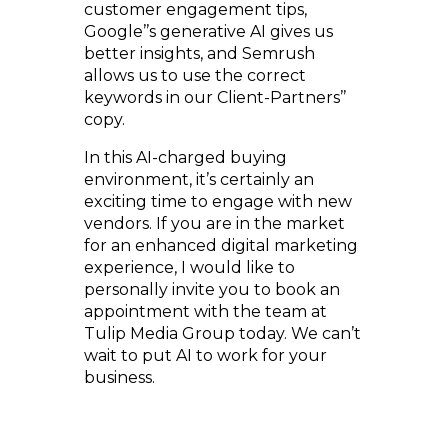
customer engagement tips,
Google’’s generative AI gives us
better insights, and Semrush
allows us to use the correct
keywords in our Client-Partners’’
copy.
In this AI-charged buying
environment, it’s certainly an
exciting time to engage with new
vendors. If you are in the market
for an enhanced digital marketing
experience, I would like to
personally invite you to book an
appointment with the team at
Tulip Media Group today. We can’t
wait to put AI to work for your
business.