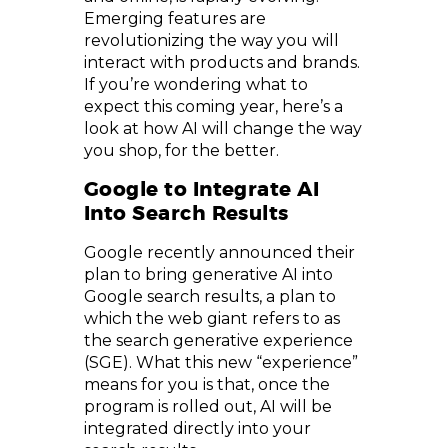
Emerging features are
revolutionizing the way you will
interact with products and brands.
If you’re wondering what to
expect this coming year, here’s a
look at how AI will change the way
you shop, for the better.
Google to Integrate AI
Into Search Results
Google recently announced their
plan to bring generative AI into
Google search results, a plan to
which the web giant refers to as
the search generative experience
(SGE). What this new “experience”
means for you is that, once the
program is rolled out, AI will be
integrated directly into your