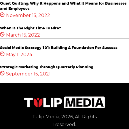
Quiet Quitting: Why It Happens and What It Means for Businesses
and Employees
November 15, 2022
When Is The Right Time To Hire?
March 15, 2022
Social Media Strategy 101: Building A Foundation For Success
May 1, 2024
Strategic Marketing Through Quarterly Planning
September 15, 2021
Tulip Media, 2026, All Rights
Reserved.