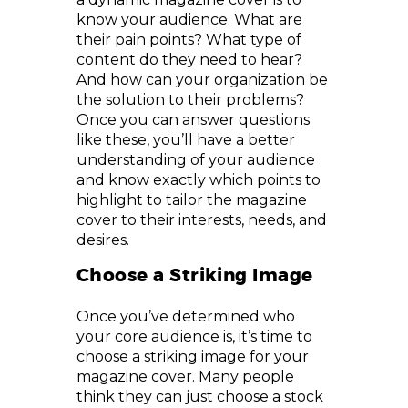
know your audience. What are
their pain points? What type of
content do they need to hear?
And how can your organization be
the solution to their problems?
Once you can answer questions
like these, you’ll have a better
understanding of your audience
and know exactly which points to
highlight to tailor the magazine
cover to their interests, needs, and
desires.
Choose a Striking Image
Once you’ve determined who
your core audience is, it’s time to
choose a striking image for your
magazine cover. Many people
think they can just choose a stock