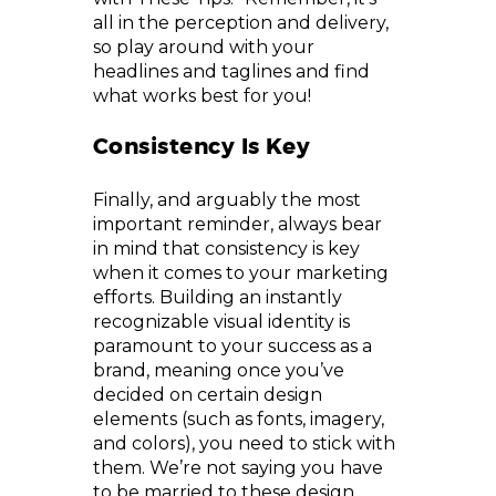
all in the perception and delivery,
so play around with your
headlines and taglines and find
what works best for you!
Consistency Is Key
Finally, and arguably the most
important reminder, always bear
in mind that consistency is key
when it comes to your marketing
efforts. Building an instantly
recognizable visual identity is
paramount to your success as a
brand, meaning once you’ve
decided on certain design
elements (such as fonts, imagery,
and colors), you need to stick with
them. We’re not saying you have
to be married to these design