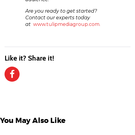
Are you ready to get started?
Contact our experts today
at
www.tulipmediagroup.com.
Like it? Share it!
You May Also Like