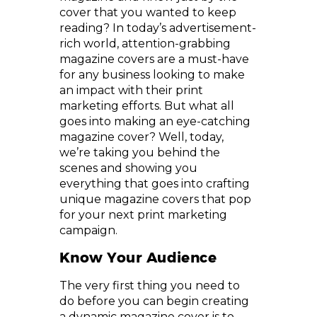
cover that you wanted to keep
reading? In today’s advertisement-
rich world, attention-grabbing
magazine covers are a must-have
for any business looking to make
an impact with their print
marketing efforts. But what all
goes into making an eye-catching
magazine cover? Well, today,
we’re taking you behind the
scenes and showing you
everything that goes into crafting
unique magazine covers that pop
for your next print marketing
campaign.
Know Your Audience
The very first thing you need to
do before you can begin creating
a dynamic magazine cover is to