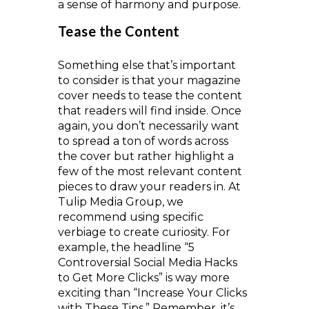
a sense of harmony and purpose.
Tease the Content
Something else that’s important
to consider is that your magazine
cover needs to tease the content
that readers will find inside. Once
again, you don’t necessarily want
to spread a ton of words across
the cover but rather highlight a
few of the most relevant content
pieces to draw your readers in. At
Tulip Media Group, we
recommend using specific
verbiage to create curiosity. For
example, the headline “5
Controversial Social Media Hacks
to Get More Clicks” is way more
exciting than “Increase Your Clicks
with These Tips.” Remember, it’s