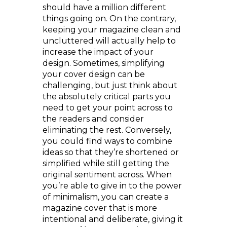
should have a million different
things going on. On the contrary,
keeping your magazine clean and
uncluttered will actually help to
increase the impact of your
design. Sometimes, simplifying
your cover design can be
challenging, but just think about
the absolutely critical parts you
need to get your point across to
the readers and consider
eliminating the rest. Conversely,
you could find ways to combine
ideas so that they’re shortened or
simplified while still getting the
original sentiment across. When
you’re able to give in to the power
of minimalism, you can create a
magazine cover that is more
intentional and deliberate, giving it