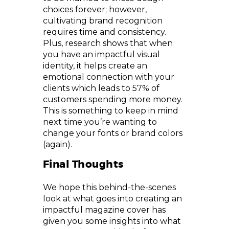
choices forever; however,
cultivating brand recognition
requires time and consistency.
Plus, research shows that when
you have an impactful visual
identity, it helps create an
emotional connection with your
clients which leads to 57% of
customers spending more money.
This is something to keep in mind
next time you’re wanting to
change your fonts or brand colors
(again).
Final Thoughts
We hope this behind-the-scenes
look at what goes into creating an
impactful magazine cover has
given you some insights into what