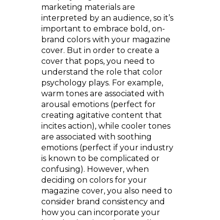
marketing materials are
interpreted by an audience, so it’s
important to embrace bold, on-
brand colors with your magazine
cover. But in order to create a
cover that pops, you need to
understand the role that color
psychology plays. For example,
warm tones are associated with
arousal emotions (perfect for
creating agitative content that
incites action), while cooler tones
are associated with soothing
emotions (perfect if your industry
is known to be complicated or
confusing). However, when
deciding on colors for your
magazine cover, you also need to
consider brand consistency and
how you can incorporate your