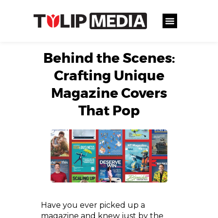
Behind the Scenes:
Crafting Unique
Magazine Covers
That Pop
Have you ever picked up a
magazine and knew just by the