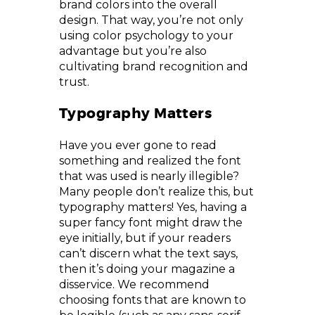
brand colors into the overall
design. That way, you’re not only
using color psychology to your
advantage but you’re also
cultivating brand recognition and
trust.
Typography Matters
Have you ever gone to read
something and realized the font
that was used is nearly illegible?
Many people don’t realize this, but
typography matters! Yes, having a
super fancy font might draw the
eye initially, but if your readers
can’t discern what the text says,
then it’s doing your magazine a
disservice. We recommend
choosing fonts that are known to