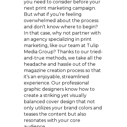
you need to consider before your
next print marketing campaign.
But what if you’re feeling
overwhelmed about the process
and don’t know where to begin?
In that case, why not partner with
an agency specializing in print
marketing, like our team at Tulip
Media Group? Thanks to our tried-
and-true methods, we take all the
headache and hassle out of the
magazine creation process so that
it’s an enjoyable, streamlined
experience. Our professional
graphic designers know how to
create a striking yet visually
balanced cover design that not
only utilizes your brand colors and
teases the content but also
resonates with your core
audience.