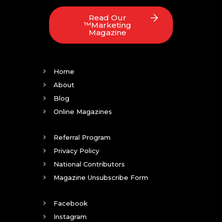
Read Our
™Marketing
Magazine
Home
About
Blog
Online Magazines
Referral Program
Privacy Policy
National Contributors
Magazine Unsubscribe Form
Facebook
Instagram