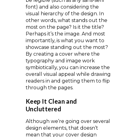
be legible (such as any sans-serif
font) and also considering the
visual hierarchy of the design. In
other words, what stands out the
most on the page? Is it the title?
Perhaps it’s the image. And most
importantly, is what you want to
showcase standing out the most?
By creating a cover where the
typography and image work
symbiotically, you can increase the
overall visual appeal while drawing
readers in and getting them to flip
through the pages.
Keep It Clean and
Uncluttered
Although we’re going over several
design elements, that doesn’t
mean that your cover design