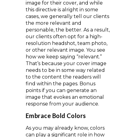
image for their cover, and while
this directive is alright in some
cases, we generally tell our clients
the more relevant and
personable, the better. As a result,
our clients often opt for a high-
resolution headshot, team photo,
or other relevant image. You see
how we keep saying “relevant.”
That’s because your cover image
needs to be in some way related
to the content the readers will
find within the pages. Bonus
points if you can generate an
image that evokes an emotional
response from your audience.
Embrace Bold Colors
As you may already know, colors
can play a significant role in how