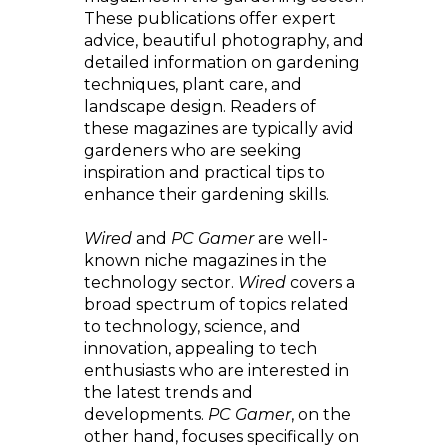
These publications offer expert
advice, beautiful photography, and
detailed information on gardening
techniques, plant care, and
landscape design. Readers of
these magazines are typically avid
gardeners who are seeking
inspiration and practical tips to
enhance their gardening skills.
Wired
and
PC Gamer
are well-
known niche magazines in the
technology sector.
Wired
covers a
broad spectrum of topics related
to technology, science, and
innovation, appealing to tech
enthusiasts who are interested in
the latest trends and
developments.
PC Gamer
, on the
other hand, focuses specifically on