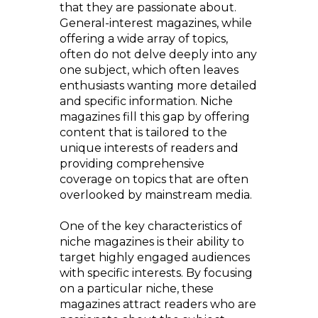
that they are passionate about.
General-interest magazines, while
offering a wide array of topics,
often do not delve deeply into any
one subject, which often leaves
enthusiasts wanting more detailed
and specific information. Niche
magazines fill this gap by offering
content that is tailored to the
unique interests of readers and
providing comprehensive
coverage on topics that are often
overlooked by mainstream media.
One of the key characteristics of
niche magazines is their ability to
target highly engaged audiences
with specific interests. By focusing
on a particular niche, these
magazines attract readers who are