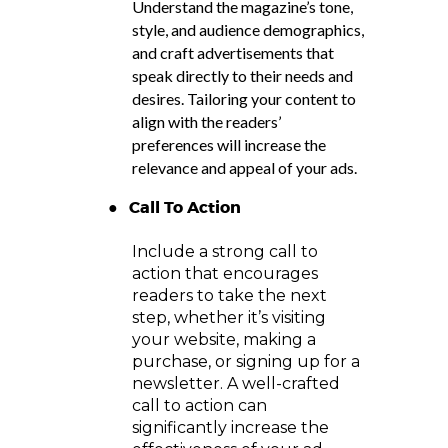
Understand the magazine’s tone,
style, and audience demographics,
and craft advertisements that
speak directly to their needs and
desires. Tailoring your content to
align with the readers’
preferences will increase the
relevance and appeal of your ads.
●
Call To Action
Include a strong call to
action that encourages
readers to take the next
step, whether it’s visiting
your website, making a
purchase, or signing up for a
newsletter. A well-crafted
call to action can
significantly increase the