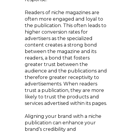
Readers of niche magazines are
often more engaged and loyal to
the publication. This often leads to
higher conversion rates for
advertisers as the specialized
content creates a strong bond
between the magazine and its
readers, a bond that fosters
greater trust between the
audience and the publications and
therefore greater receptivity to
advertisements. When readers
trust a publication, they are more
likely to trust the products and
services advertised within its pages.
Aligning your brand with a niche
publication can enhance your
brand’s credibility and