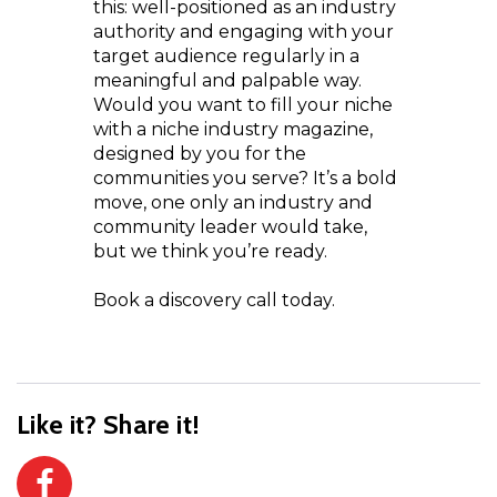
this: well-positioned as an industry
authority and engaging with your
target audience regularly in a
meaningful and palpable way.
Would you want to fill your niche
with a niche industry magazine,
designed by you for the
communities you serve? It’s a bold
move, one only an industry and
community leader would take,
but we think you’re ready.
Book a discovery call today.
Like it? Share it!