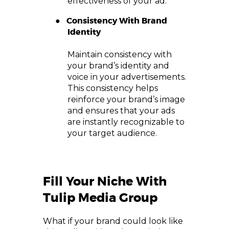
effectiveness of your ad.
●
Consistency With Brand
Identity
Maintain consistency with
your brand’s identity and
voice in your advertisements.
This consistency helps
reinforce your brand’s image
and ensures that your ads
are instantly recognizable to
your target audience.
Fill Your Niche With
Tulip Media Group
What if your brand could look like