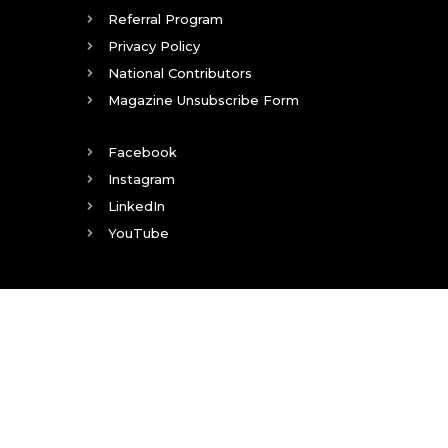
Referral Program
Privacy Policy
National Contributors
Magazine Unsubscribe Form
Facebook
Instagram
LinkedIn
YouTube