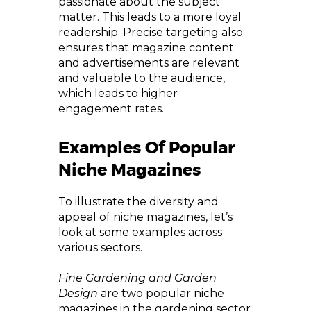
passionate about the subject
matter. This leads to a more loyal
readership. Precise targeting also
ensures that magazine content
and advertisements are relevant
and valuable to the audience,
which leads to higher
engagement rates.
Examples Of Popular
Niche Magazines
To illustrate the diversity and
appeal of niche magazines, let’s
look at some examples across
various sectors.
Fine Gardening and Garden
Design
are two popular niche
magazines in the gardening sector.