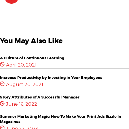
You May Also Like
A Culture of Continuous Learning
April 20, 2021
Increase Productivity by Investing in Your Employees
August 20, 2021
5 Key Attributes of A Successful Manager
June 16, 2022
Summer Marketing Magic: How To Make Your Print Ads Sizzle In
Magazines
June 22, 2024