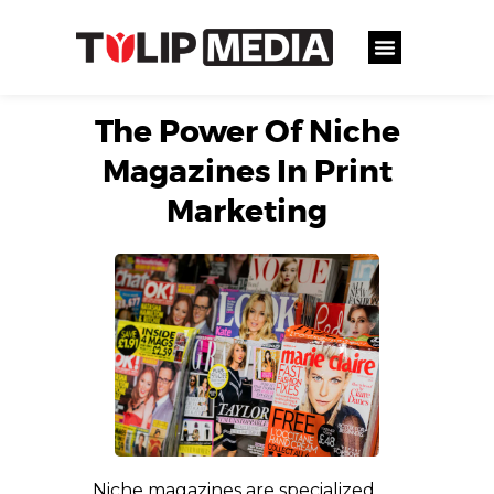
The Power Of Niche
Magazines In Print
Marketing
Niche magazines are specialized