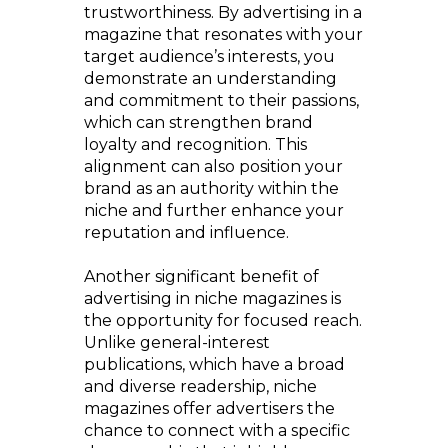
trustworthiness. By advertising in a
magazine that resonates with your
target audience’s interests, you
demonstrate an understanding
and commitment to their passions,
which can strengthen brand
loyalty and recognition. This
alignment can also position your
brand as an authority within the
niche and further enhance your
reputation and influence.
Another significant benefit of
advertising in niche magazines is
the opportunity for focused reach.
Unlike general-interest
publications, which have a broad
and diverse readership, niche
magazines offer advertisers the
chance to connect with a specific