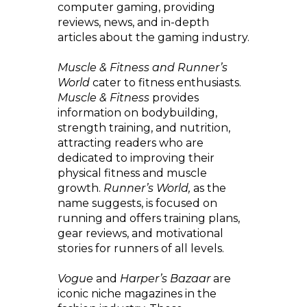
computer gaming, providing
reviews, news, and in-depth
articles about the gaming industry.
Muscle & Fitness and Runner’s
World
cater to fitness enthusiasts.
Muscle & Fitness
provides
information on bodybuilding,
strength training, and nutrition,
attracting readers who are
dedicated to improving their
physical fitness and muscle
growth.
Runner’s World,
as the
name suggests, is focused on
running and offers training plans,
gear reviews, and motivational
stories for runners of all levels.
Vogue
and
Harper’s Bazaar
are
iconic niche magazines in the