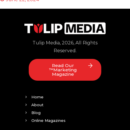
Tulip Media, 2026, All Rights
Reserved.
Read Our
™Marketing
Magazine
Home
About
Blog
Online Magazines