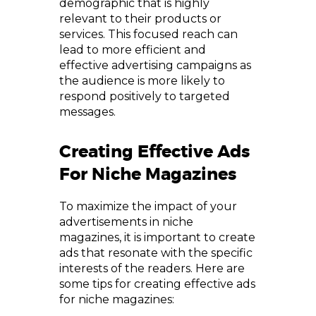
demographic that is highly
relevant to their products or
services. This focused reach can
lead to more efficient and
effective advertising campaigns as
the audience is more likely to
respond positively to targeted
messages.
Creating Effective Ads
For Niche Magazines
To maximize the impact of your
advertisements in niche
magazines, it is important to create
ads that resonate with the specific
interests of the readers. Here are
some tips for creating effective ads
for niche magazines: