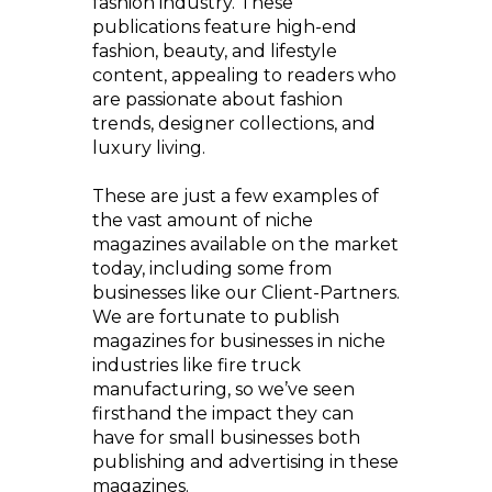
fashion industry. These
publications feature high-end
fashion, beauty, and lifestyle
content, appealing to readers who
are passionate about fashion
trends, designer collections, and
luxury living.
These are just a few examples of
the vast amount of niche
magazines available on the market
today, including some from
businesses like our Client-Partners.
We are fortunate to publish
magazines for businesses in niche
industries like fire truck
manufacturing, so we’ve seen
firsthand the impact they can
have for small businesses both
publishing and advertising in these
magazines.