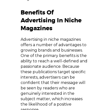
Benefits Of
Advertising In Niche
Magazines
Advertising in niche magazines
offers a number of advantages to
growing brands and businesses.
One of the primary benefits is the
ability to reach a well-defined and
passionate audience. Because
these publications target specific
interests, advertisers can be
confident that their message will
be seen by readers who are
genuinely interested in the
subject matter, which increases
the likelihood of a positive
response.