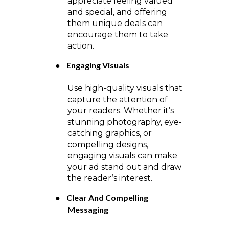
appreciate feeling valued
and special, and offering
them unique deals can
encourage them to take
action.
●
Engaging Visuals
Use high-quality visuals that
capture the attention of
your readers. Whether it’s
stunning photography, eye-
catching graphics, or
compelling designs,
engaging visuals can make
your ad stand out and draw
the reader’s interest.
●
Clear And Compelling
Messaging