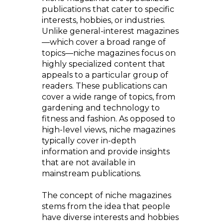
publications that cater to specific
interests, hobbies, or industries.
Unlike general-interest magazines
—which cover a broad range of
topics—niche magazines focus on
highly specialized content that
appeals to a particular group of
readers. These publications can
cover a wide range of topics, from
gardening and technology to
fitness and fashion. As opposed to
high-level views, niche magazines
typically cover in-depth
information and provide insights
that are not available in
mainstream publications.
The concept of niche magazines
stems from the idea that people
have diverse interests and hobbies