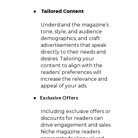
Tailored Content
●
Understand the magazine’s
tone, style, and audience
demographics, and craft
advertisements that speak
directly to their needs and
desires. Tailoring your
content to align with the
readers’ preferences will
increase the relevance and
appeal of your ads.
●
Exclusive Offers
Including exclusive offers or
discounts for readers can
drive engagement and sales.
Niche magazine readers