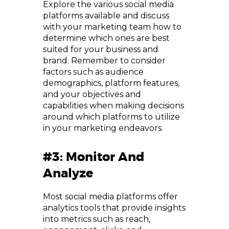
Explore the various social media
platforms available and discuss
with your marketing team how to
determine which ones are best
suited for your business and
brand. Remember to consider
factors such as audience
demographics, platform features,
and your objectives and
capabilities when making decisions
around which platforms to utilize
in your marketing endeavors.
#3: Monitor And
Analyze
Most social media platforms offer
analytics tools that provide insights
into metrics such as reach,