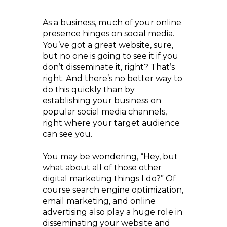
As a business, much of your online
presence hinges on social media.
You’ve got a great website, sure,
but no one is going to see it if you
don’t disseminate it, right? That’s
right. And there’s no better way to
do this quickly than by
establishing your business on
popular social media channels,
right where your target audience
can see you.
You may be wondering, “Hey, but
what about all of those other
digital marketing things I do?” Of
course search engine optimization,
email marketing, and online
advertising also play a huge role in
disseminating your website and