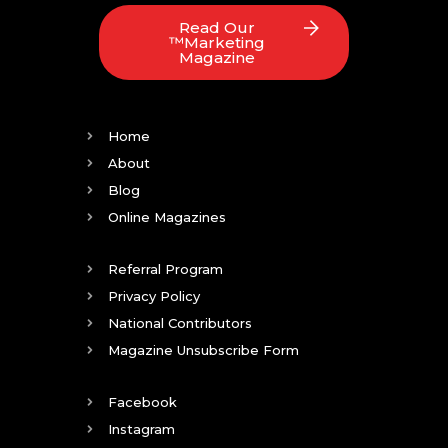
Read Our
™Marketing
Magazine
Home
About
Blog
Online Magazines
Referral Program
Privacy Policy
National Contributors
Magazine Unsubscribe Form
Facebook
Instagram