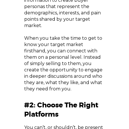
information to create buyer
personas that represent the
demographics, interests, and pain
points shared by your target
market.
When you take the time to get to
know your target market
firsthand, you can connect with
them on a personal level. Instead
of simply selling to them, you
create the opportunity to engage
in deeper discussions around who
they are, what they like, and what
they need from you.
#2: Choose The Right
Platforms
You can’t, or shouldn’t, be present