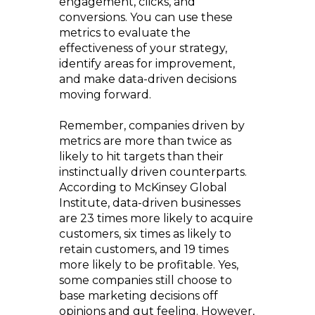
engagement, clicks, and
conversions. You can use these
metrics to evaluate the
effectiveness of your strategy,
identify areas for improvement,
and make data-driven decisions
moving forward.
Remember, companies driven by
metrics are more than twice as
likely to hit targets than their
instinctually driven counterparts.
According to McKinsey Global
Institute, data-driven businesses
are 23 times more likely to acquire
customers, six times as likely to
retain customers, and 19 times
more likely to be profitable. Yes,
some companies still choose to
base marketing decisions off
opinions and gut feeling. However,