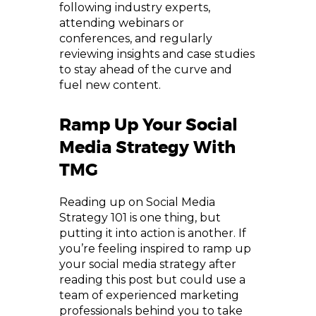
following industry experts,
attending webinars or
conferences, and regularly
reviewing insights and case studies
to stay ahead of the curve and
fuel new content.
Ramp Up Your Social
Media Strategy With
TMG
Reading up on Social Media
Strategy 101 is one thing, but
putting it into action is another. If
you’re feeling inspired to ramp up
your social media strategy after
reading this post but could use a
team of experienced marketing
professionals behind you to take