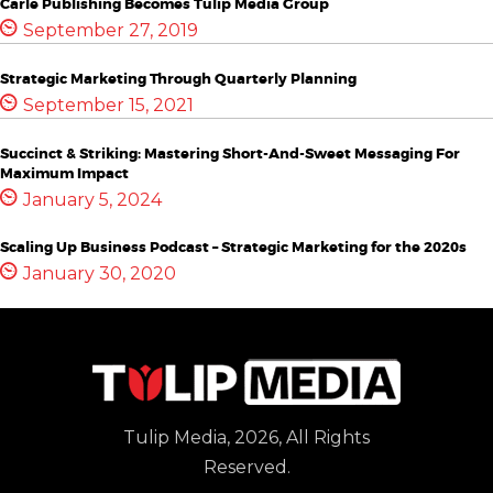
Carle Publishing Becomes Tulip Media Group
September 27, 2019
Strategic Marketing Through Quarterly Planning
September 15, 2021
Succinct & Striking: Mastering Short-And-Sweet Messaging For
Maximum Impact
January 5, 2024
Scaling Up Business Podcast – Strategic Marketing for the 2020s
January 30, 2020
Tulip Media, 2026, All Rights
Reserved.