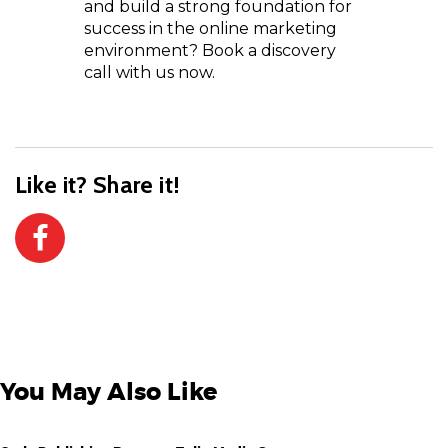
and build a strong foundation for
success in the online marketing
environment? Book a discovery
call with us now.
Like it? Share it!
You May Also Like