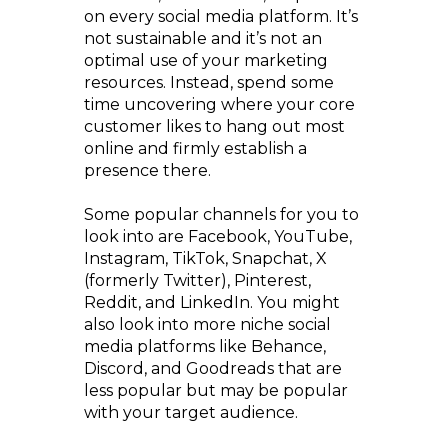
on every social media platform. It’s
not sustainable and it’s not an
optimal use of your marketing
resources. Instead, spend some
time uncovering where your core
customer likes to hang out most
online and firmly establish a
presence there.
Some popular channels for you to
look into are Facebook, YouTube,
Instagram, TikTok, Snapchat, X
(formerly Twitter), Pinterest,
Reddit, and LinkedIn. You might
also look into more niche social
media platforms like Behance,
Discord, and Goodreads that are
less popular but may be popular
with your target audience.