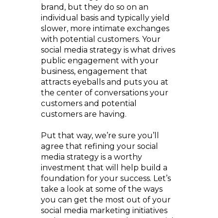
brand, but they do so on an
individual basis and typically yield
slower, more intimate exchanges
with potential customers. Your
social media strategy is what drives
public engagement with your
business, engagement that
attracts eyeballs and puts you at
the center of conversations your
customers and potential
customers are having.
Put that way, we’re sure you’ll
agree that refining your social
media strategy is a worthy
investment that will help build a
foundation for your success. Let’s
take a look at some of the ways
you can get the most out of your
social media marketing initiatives