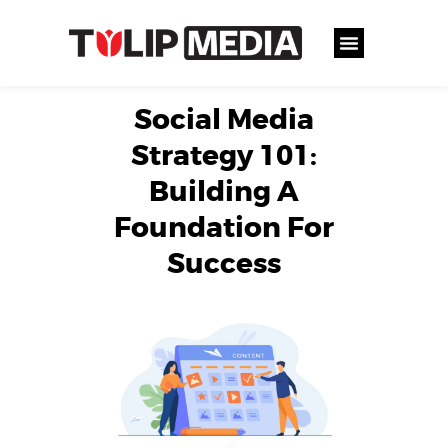
Social Media
Strategy 101:
Building A
Foundation For
Success