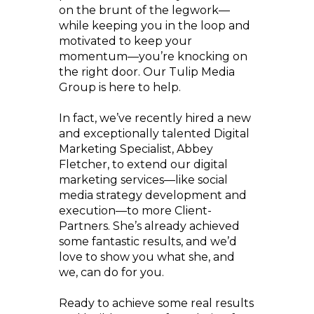
on the brunt of the legwork—
while keeping you in the loop and
motivated to keep your
momentum—you’re knocking on
the right door. Our Tulip Media
Group is here to help.
In fact, we’ve recently hired a new
and exceptionally talented Digital
Marketing Specialist, Abbey
Fletcher, to extend our digital
marketing services—like social
media strategy development and
execution—to more Client-
Partners. She’s already achieved
some fantastic results, and we’d
love to show you what she, and
we, can do for you.
Ready to achieve some real results