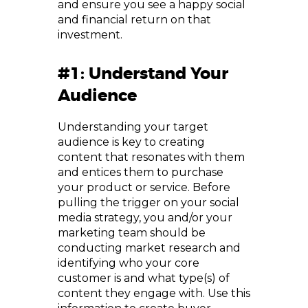
and ensure you see a happy social
and financial return on that
investment.
#1: Understand Your
Audience
Understanding your target
audience is key to creating
content that resonates with them
and entices them to purchase
your product or service. Before
pulling the trigger on your social
media strategy, you and/or your
marketing team should be
conducting market research and
identifying who your core
customer is and what type(s) of
content they engage with. Use this