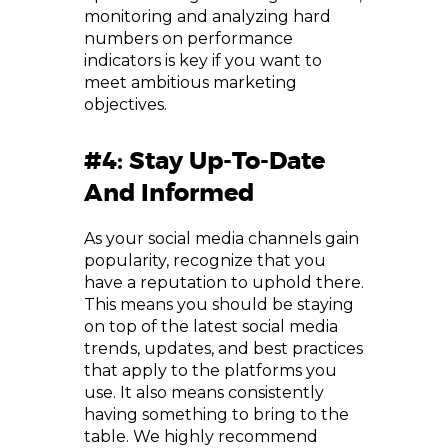
monitoring and analyzing hard
numbers on performance
indicators is key if you want to
meet ambitious marketing
objectives.
#4: Stay Up-To-Date
And Informed
As your social media channels gain
popularity, recognize that you
have a reputation to uphold there.
This means you should be staying
on top of the latest social media
trends, updates, and best practices
that apply to the platforms you
use. It also means consistently
having something to bring to the
table. We highly recommend