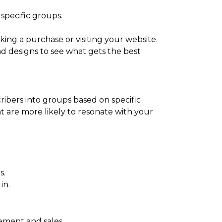
specific groups.
king a purchase or visiting your website.
nd designs to see what gets the best
cribers into groups based on specific
at are more likely to resonate with your
s.
in.
ement and sales.