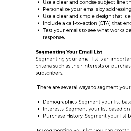
Use a clear and concise subject line t
Personalize your emails by addressin
Use a clear and simple design that is
Include a call-to-action (CTA) that en
Test your emails to see what works bes
response.
Segmenting Your Email List
Segmenting your email list is an importan
criteria such as their interests or purcha
subscribers.
There are several ways to segment your e
Demographics: Segment your list base
Interests: Segment your list based on 
Purchase History: Segment your list 
By segmenting your list, you can create