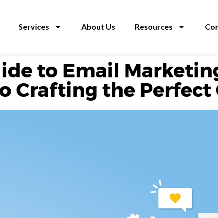
Services
About Us
Resources
Con
ide to Email Marketin
to Crafting the Perfe