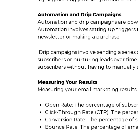
Automation and Drip Campaigns
Automation and drip campaigns are powe
Automation involves setting up triggers t
newsletter or making a purchase.
Drip campaigns involve sending a series
subscribers or nurturing leads over tim
subscribers without having to manually 
Measuring Your Results
Measuring your email marketing results i
Open Rate: The percentage of subscr
Click-Through Rate (CTR): The percent
Conversion Rate: The percentage of su
Bounce Rate: The percentage of email