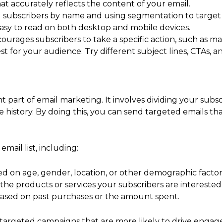
hat accurately reflects the content of your email.
g subscribers by name and using segmentation to target 
 easy to read on both desktop and mobile devices.
courages subscribers to take a specific action, such as ma
t for your audience. Try different subject lines, CTAs, a
t part of email marketing. It involves dividing your subs
se history. By doing this, you can send targeted emails th
mail list, including:
d on age, gender, location, or other demographic factor
the products or services your subscribers are interested 
based on past purchases or the amount spent.
 targeted campaigns that are more likely to drive engag