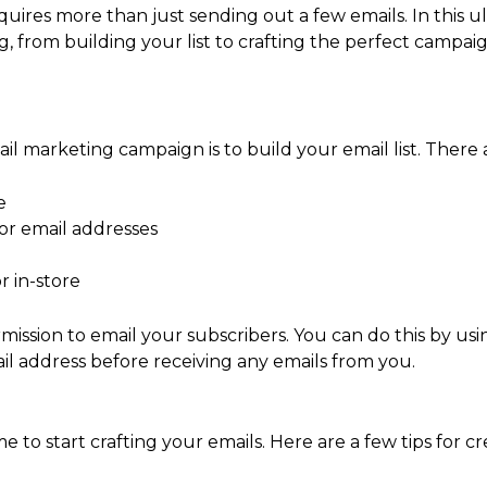
ires more than just sending out a few emails. In this ul
from building your list to crafting the perfect campaig
ail marketing campaign is to build your email list. There a
e
or email addresses
r in-store
mission to email your subscribers. You can do this by usi
ail address before receiving any emails from you.
ime to start crafting your emails. Here are a few tips for cr