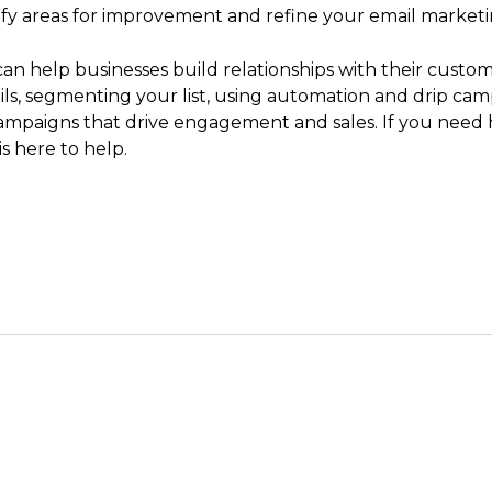
tify areas for improvement and refine your email marketi
can help businesses build relationships with their custome
mails, segmenting your list, using automation and drip c
ampaigns that drive engagement and sales. If you need 
s here to help.