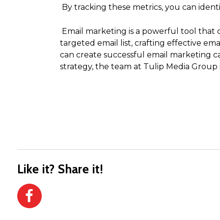
By tracking these metrics, you can iden
Email marketing is a powerful tool that 
targeted email list, crafting effective e
can create successful email marketing c
strategy, the team at Tulip Media Group i
Like it? Share it!