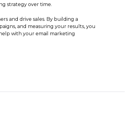
ng strategy over time.
rs and drive sales. By building a
ampaigns, and measuring your results, you
help with your email marketing