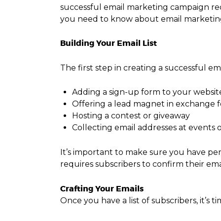
successful email marketing campaign requ
you need to know about email marketing, 
Building Your Email List
The first step in creating a successful em
Adding a sign-up form to your websit
Offering a lead magnet in exchange f
Hosting a contest or giveaway
Collecting email addresses at events o
It’s important to make sure you have per
requires subscribers to confirm their em
Crafting Your Emails
Once you have a list of subscribers, it’s t