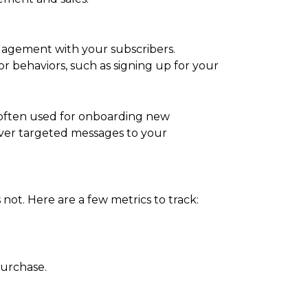
gagement with your subscribers.
or behaviors, such as signing up for your
e often used for onboarding new
iver targeted messages to your
not. Here are a few metrics to track:
purchase.