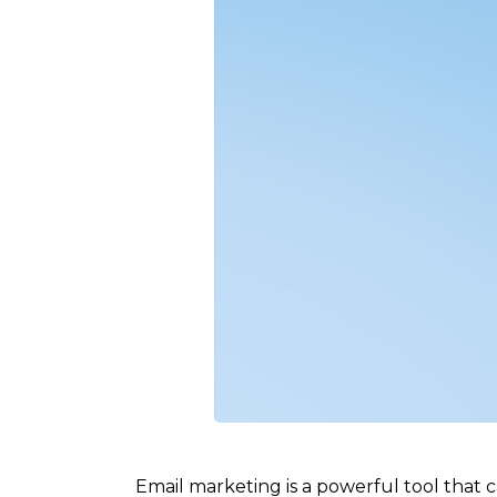
Email marketing is a powerful tool that c