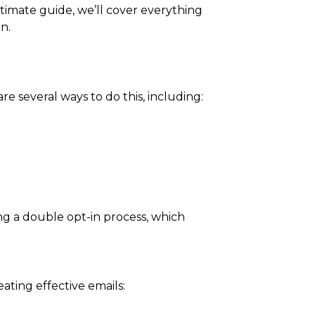
timate guide, we’ll cover everything
n.
re several ways to do this, including:
ng a double opt-in process, which
eating effective emails: