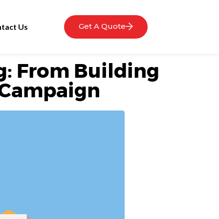
Get A Quote
tact Us
g: From Building
ct Campaign