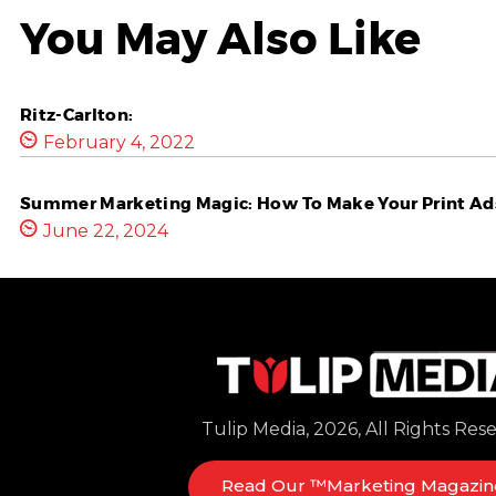
You May Also Like
Ritz-Carlton:
February 4, 2022
Summer Marketing Magic: How To Make Your Print Ads
June 22, 2024
Tulip Media, 2026, All Rights Res
Read Our ™Marketing Magazin