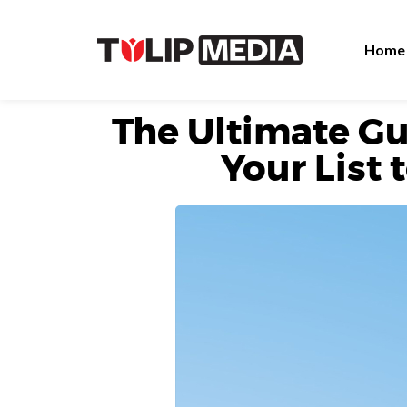
Home
The Ultimate Gu
Your List 