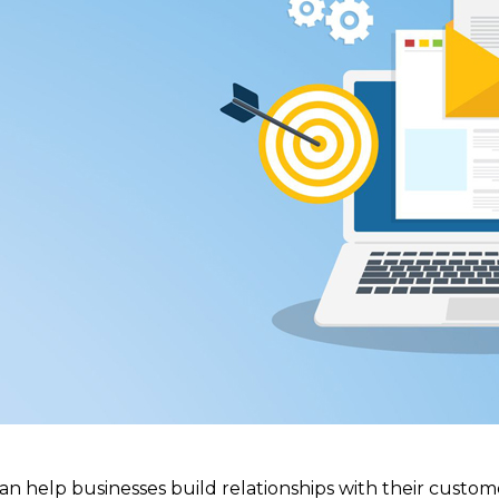
an help businesses build relationships with their custome