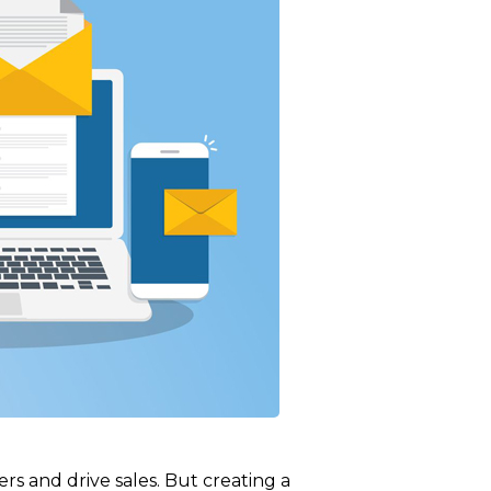
rs and drive sales. But creating a