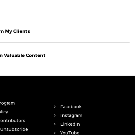
om My Clients
n Valuable Content​
Program
Facebook
licy
Instagram
Contributors
LinkedIn
 Unsubscribe
YouTube