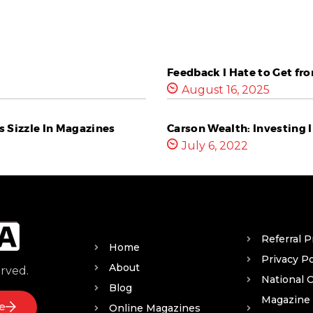
Feedback I Hate to Get fr
August 16, 2025
 Sizzle In Magazines
Carson Wealth: Investing I
July 6, 2022
Referral 
Home
Privacy Po
About
erved.
National 
Blog
Magazine
e
Online Magazines