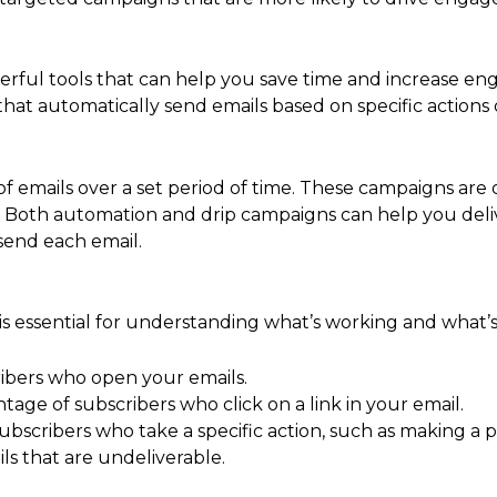
rful tools that can help you save time and increase en
hat automatically send emails based on specific actions 
 of emails over a set period of time. These campaigns ar
e. Both automation and drip campaigns can help you del
send each email.
s essential for understanding what’s working and what’s 
ibers who open your emails.
age of subscribers who click on a link in your email.
bscribers who take a specific action, such as making a 
s that are undeliverable.