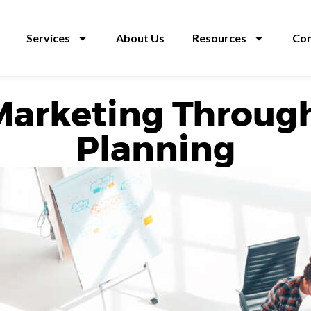
Services
About Us
Resources
Con
Marketing Throug
Planning