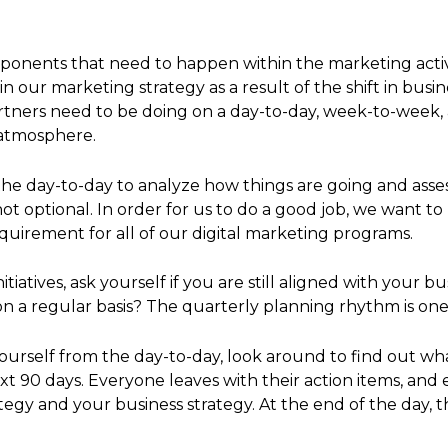
ponents that need to happen within the marketing activit
 our marketing strategy as a result of the shift in bus
artners need to be doing on a day-to-day, week-to-week
 atmosphere.
the day-to-day to analyze how things are going and asse
ot optional. In order for us to do a good job, we want t
requirement for all of our digital marketing programs.
atives, ask yourself if you are still aligned with your bu
s on a regular basis? The quarterly planning rhythm is on
ourself from the day-to-day, look around to find out wh
ext 90 days. Everyone leaves with their action items, and
gy and your business strategy. At the end of the day, 