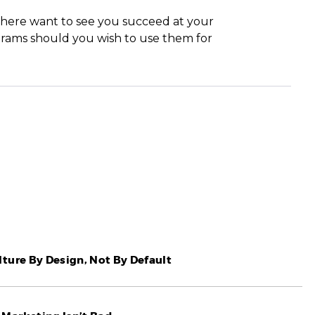
s here want to see you succeed at your
ograms should you wish to use them for
lture By Design, Not By Default