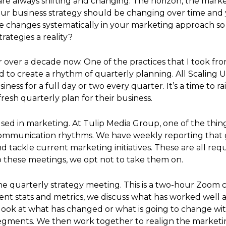
are always shifting and changing. The horizon, the marke
your business strategy should be changing over time and y
changes systematically in your marketing approach so t
ategies a reality?
or over a decade now. One of the practices that I took f
d to create a rhythm of quarterly planning. All Scaling U
iness for a full day or two every quarter. It’s a time to 
resh quarterly plan for their business.
d in marketing. At Tulip Media Group, one of the thing
f communication rhythms. We have weekly reporting that g
 tackle current marketing initiatives. These are all requ
o these meetings, we opt not to take them on.
he quarterly strategy meeting. This is a two-hour Zoom 
rent stats and metrics, we discuss what has worked well
ook at what has changed or what is going to change with
segments. We then work together to realign the marketin