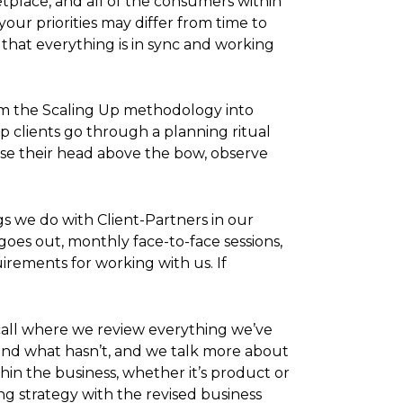
tplace, and all of the consumers within
our priorities may differ from time to
hat everything is in sync and working
rom the Scaling Up methodology into
p clients go through a planning ritual
raise their head above the bow, observe
s we do with Client-Partners in our
oes out, monthly face-to-face sessions,
irements for working with us. If
call where we review everything we’ve
 and what hasn’t, and we talk more about
in the business, whether it’s product or
g strategy with the revised business