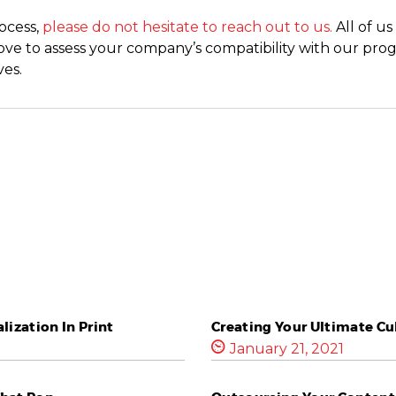
rocess,
please do not hesitate to reach out to us.
All of u
d love to assess your company’s compatibility with our pr
es.
ization In Print
Creating Your Ultimate Cu
January 21, 2021