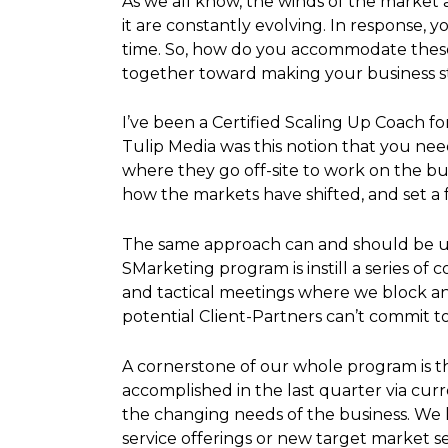
As we all know, the winds of the market 
it are constantly evolving. In response, 
time. So, how do you accommodate these 
together toward making your business str
I’ve been a Certified Scaling Up Coach f
Tulip Media was this notion that you nee
where they go off-site to work on the bus
how the markets have shifted, and set a f
The same approach can and should be use
SMarketing program is instill a series o
and tactical meetings where we block and
potential Client-Partners can’t commit t
A cornerstone of our whole program is t
accomplished in the last quarter via cur
the changing needs of the business. We l
service offerings or new target market 