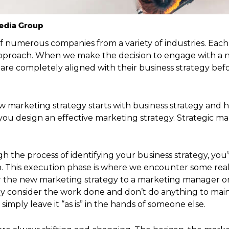
Media Group
f numerous companies from a variety of industries. Each
 approach. When we make the decision to engage with a n
re completely aligned with their business strategy bef
how marketing strategy starts with business strategy and
you design an effective marketing strategy. Strategic m
gh the process of identifying your business strategy, yo
h. This execution phase is where we encounter some real
or the new marketing strategy to a marketing manager or 
y consider the work done and don’t do anything to maint
imply leave it “as is” in the hands of someone else.