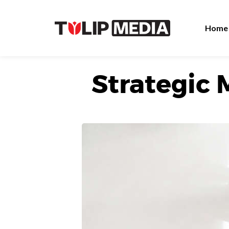
Home
Strategic 