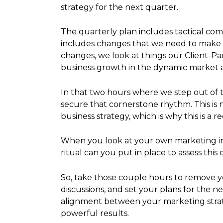
strategy for the next quarter.
The quarterly plan includes tactical com
includes changes that we need to make in
changes, we look at things our Client-P
business growth in the dynamic market
In that two hours where we step out of 
secure that cornerstone rhythm. This is n
business strategy, which is why this is a 
When you look at your own marketing initi
ritual can you put in place to assess thi
So, take those couple hours to remove y
discussions, and set your plans for the n
alignment between your marketing strate
powerful results.