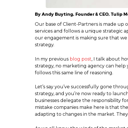
By Andy Buyting, Founder & CEO, Tulip 
Our base of Client-Partners is made up o
services and follows a unique strategic
our engagement is making sure that we a
strategy.
In my previous
blog post
, I talk about 
strategy, no marketing agency can help 
follows this same line of reasoning.
Let’s say you’ve successfully gone throu
strategy, and you’re now ready to launc
businesses delegate the responsibility f
mistake companies make here is that the
adapting to changes in the market. They s