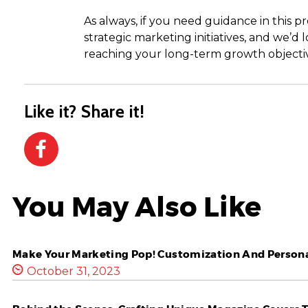
As always, if you need guidance in this p
strategic marketing initiatives, and we’
reaching your long-term growth objectiv
Like it? Share it!
You May Also Like
Make Your Marketing Pop! Customization And Personal
October 31, 2023