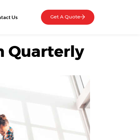
Get A Quote
tact Us
h Quarterly