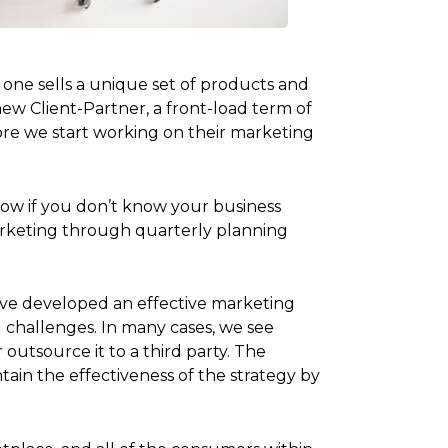
 one sells a unique set of products and
ew Client-Partner, a front-load term of
ore we start working on their marketing
 how if you don’t know your business
arketing through quarterly planning
u’ve developed an effective marketing
 challenges. In many cases, we see
outsource it to a third party. The
ain the effectiveness of the strategy by