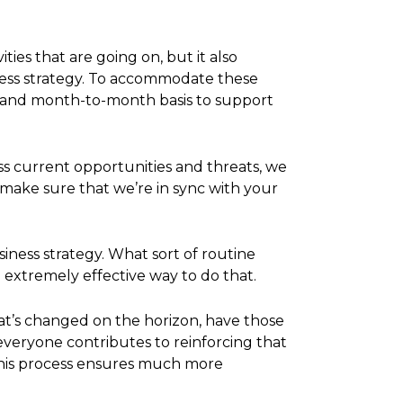
ies that are going on, but it also
iness strategy. To accommodate these
, and month-to-month basis to support
ss current opportunities and threats, we
o make sure that we’re in sync with your
siness strategy. What sort of routine
e extremely effective way to do that.
at’s changed on the horizon, have those
 everyone contributes to reinforcing that
this process ensures much more