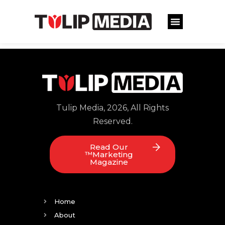
Tulip Media, 2026, All Rights
Reserved.
Read Our
™Marketing
Magazine
Home
About