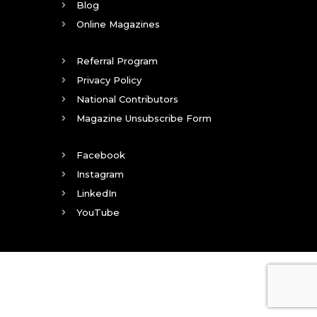
Blog
Online Magazines
Referral Program
Privacy Policy
National Contributors
Magazine Unsubscribe Form
Facebook
Instagram
LinkedIn
YouTube