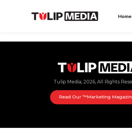
Home
Tulip Media, 2026, All Rights Res
Read Our ™Marketing Magazin