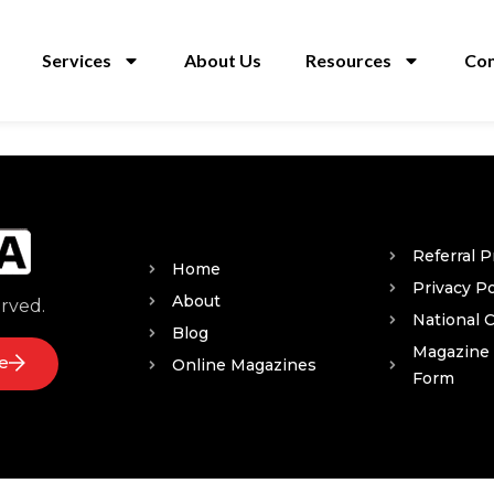
Services
About Us
Resources
Con
Referral 
Home
Privacy Po
About
erved.
National 
Blog
Magazine
e
Online Magazines
Form