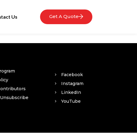
Get A Quote
tact Us
Program
Facebook
licy
Instagram
Contributors
LinkedIn
 Unsubscribe
YouTube