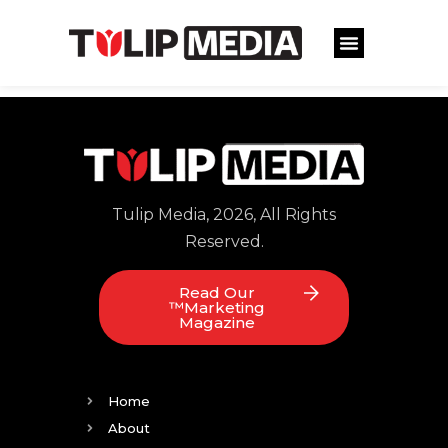
Tulip Media, 2026, All Rights
Reserved.
Read Our
™Marketing
Magazine
Home
About