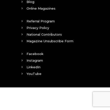
Blog
Online Magazines
Referral Program
Privacy Policy
National Contributors
Magazine Unsubscribe Form
Facebook
Instagram
LinkedIn
YouTube