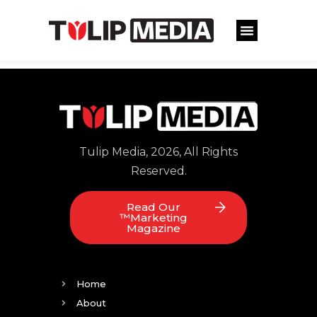
Tulip Media, 2026, All Rights
Reserved.
Read Our
™Marketing
Magazine
Home
About