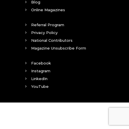
Blog
Online Magazines
Referral Program
Privacy Policy
National Contributors
Magazine Unsubscribe Form
Facebook
Instagram
LinkedIn
YouTube