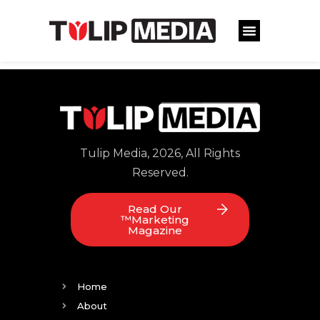
Tulip Media, 2026, All Rights
Reserved.
Read Our
™Marketing
Magazine
Home
About