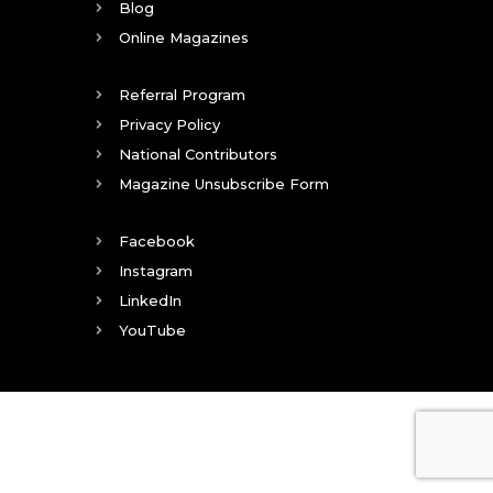
Blog
Online Magazines
Referral Program
Privacy Policy
National Contributors
Magazine Unsubscribe Form
Facebook
Instagram
LinkedIn
YouTube