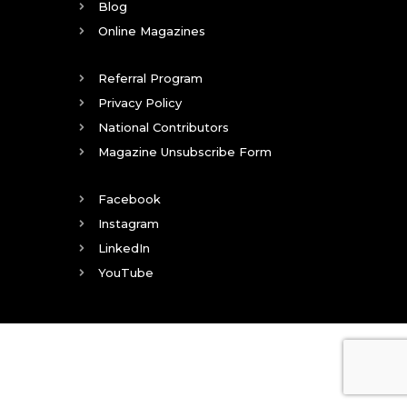
Blog
Online Magazines
Referral Program
Privacy Policy
National Contributors
Magazine Unsubscribe Form
Facebook
Instagram
LinkedIn
YouTube