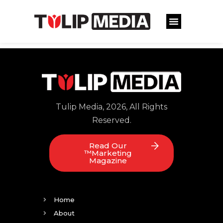
Tulip Media, 2026, All Rights
Reserved.
Read Our
™Marketing
Magazine
Home
About