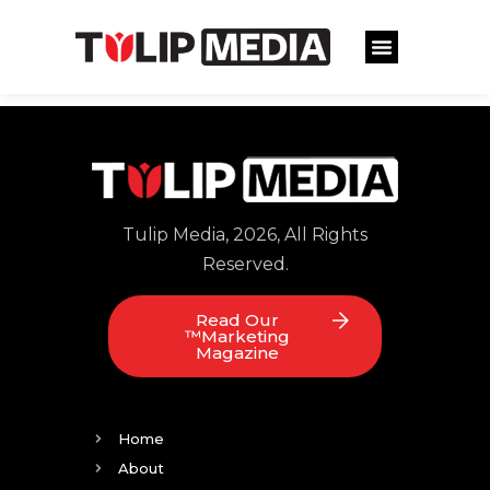
Tulip Media, 2026, All Rights
Reserved.
Read Our
™Marketing
Magazine
Home
About