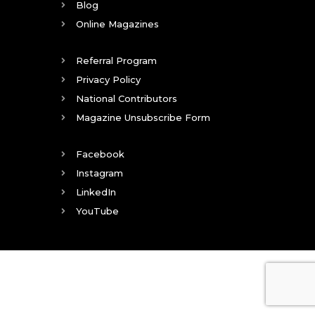
Blog
Online Magazines
Referral Program
Privacy Policy
National Contributors
Magazine Unsubscribe Form
Facebook
Instagram
LinkedIn
YouTube