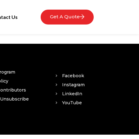
Get A Quote
tact Us
Program
Facebook
licy
Instagram
Contributors
LinkedIn
 Unsubscribe
YouTube