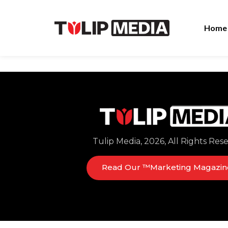
Home
Tulip Media, 2026, All Rights Res
Read Our ™Marketing Magazin