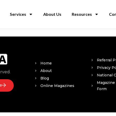
Services
About Us
Resources
Con
Referral 
Home
Privacy Po
About
erved.
National 
Blog
Magazine
e
Online Magazines
Form