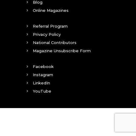
Blog
Online Magazines
Referral Program
Privacy Policy
National Contributors
Magazine Unsubscribe Form
Facebook
Instagram
LinkedIn
YouTube