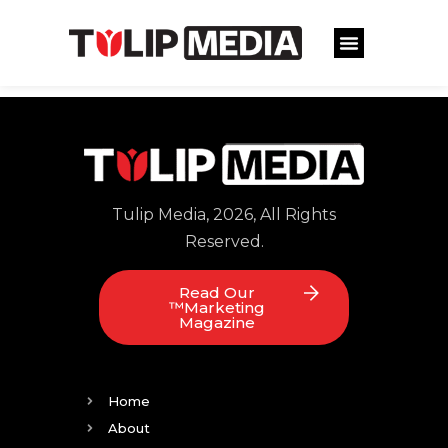
Tulip Media, 2026, All Rights
Reserved.
Read Our
™Marketing
Magazine
Home
About