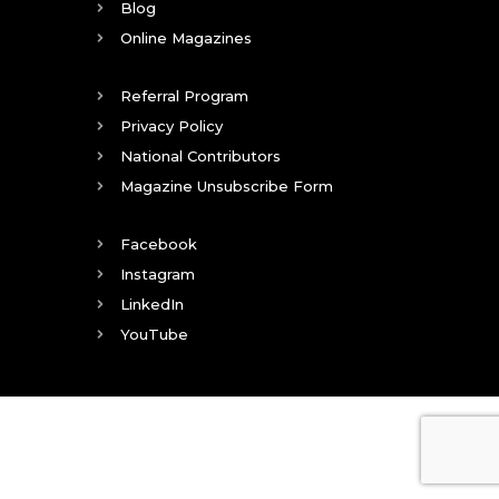
Blog
Online Magazines
Referral Program
Privacy Policy
National Contributors
Magazine Unsubscribe Form
Facebook
Instagram
LinkedIn
YouTube