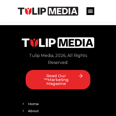
Tulip Media, 2026, All Rights
Reserved.
Read Our
™Marketing
Magazine
Home
About