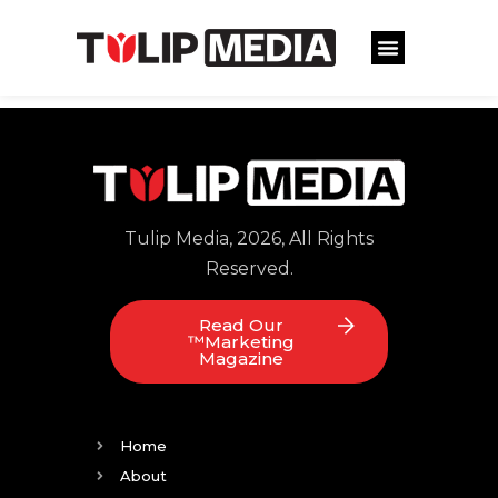
Tulip Media, 2026, All Rights
Reserved.
Read Our
™Marketing
Magazine
Home
About