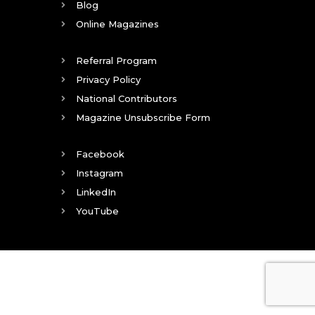
Blog
Online Magazines
Referral Program
Privacy Policy
National Contributors
Magazine Unsubscribe Form
Facebook
Instagram
LinkedIn
YouTube