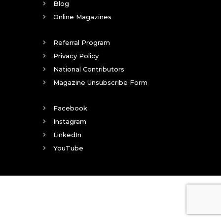
Blog
Online Magazines
Referral Program
Privacy Policy
National Contributors
Magazine Unsubscribe Form
Facebook
Instagram
LinkedIn
YouTube