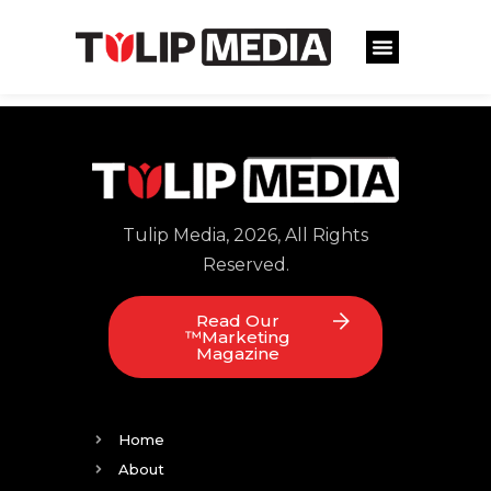
Tulip Media, 2026, All Rights
Reserved.
Read Our
™Marketing
Magazine
Home
About