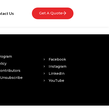
Get A Quote
tact Us
Program
Facebook
licy
Instagram
Contributors
LinkedIn
 Unsubscribe
YouTube