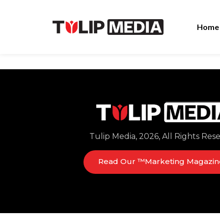
Home
Tulip Media, 2026, All Rights Res
Read Our ™Marketing Magazin