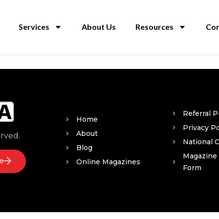
Services
About Us
Resources
Con
Referral 
Home
Privacy Po
About
erved.
National 
Blog
Magazine
e
Online Magazines
Form