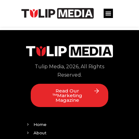
Tulip Media, 2026, All Rights
Reserved.
Read Our
™Marketing
Magazine
Home
About