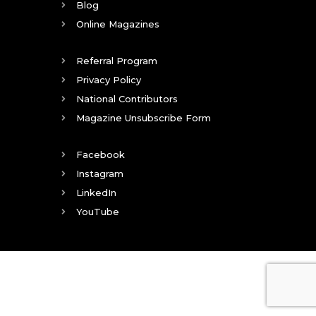
Blog
Online Magazines
Referral Program
Privacy Policy
National Contributors
Magazine Unsubscribe Form
Facebook
Instagram
LinkedIn
YouTube