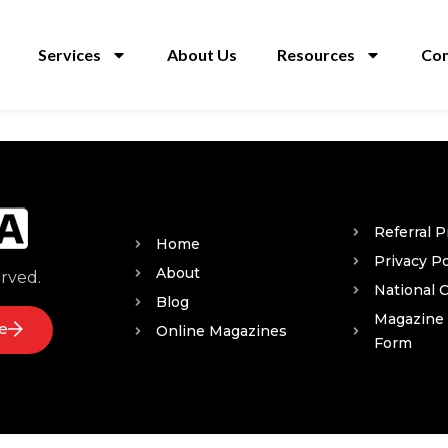
Services
About Us
Resources
Con
Referral 
Home
Privacy Po
About
erved.
National 
Blog
Magazine
e
Online Magazines
Form