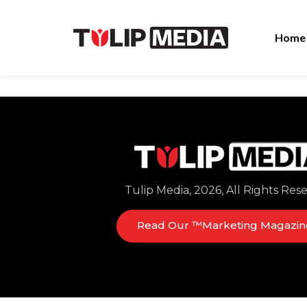
Home
Tulip Media, 2026, All Rights Res
Read Our ™Marketing Magazin