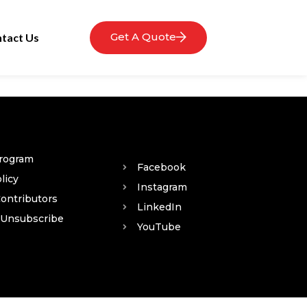
Get A Quote
tact Us
Program
Facebook
licy
Instagram
Contributors
LinkedIn
 Unsubscribe
YouTube