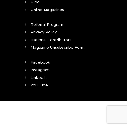
Blog
Online Magazines
Referral Program
Privacy Policy
National Contributors
Magazine Unsubscribe Form
Facebook
Instagram
LinkedIn
YouTube