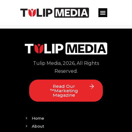
Tulip Media, 2026, All Rights
Reserved.
Read Our
™Marketing
Magazine
Home
About