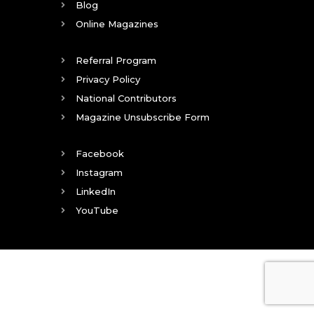
Blog
Online Magazines
Referral Program
Privacy Policy
National Contributors
Magazine Unsubscribe Form
Facebook
Instagram
LinkedIn
YouTube