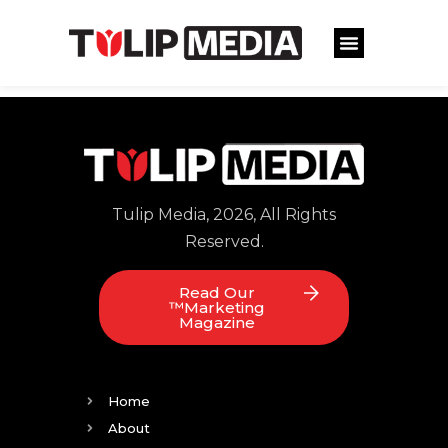
Tulip Media, 2026, All Rights
Reserved.
Read Our
™Marketing
Magazine
Home
About