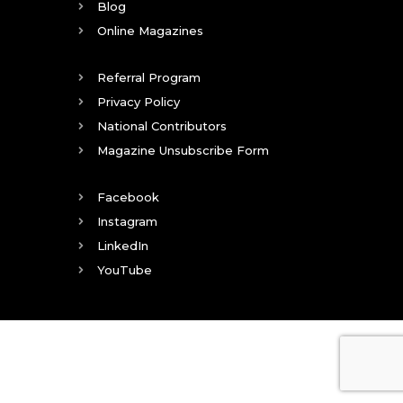
Blog
Online Magazines
Referral Program
Privacy Policy
National Contributors
Magazine Unsubscribe Form
Facebook
Instagram
LinkedIn
YouTube