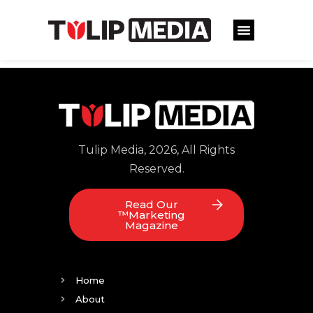
Tulip Media, 2026, All Rights
Reserved.
Read Our
™Marketing
Magazine
Home
About