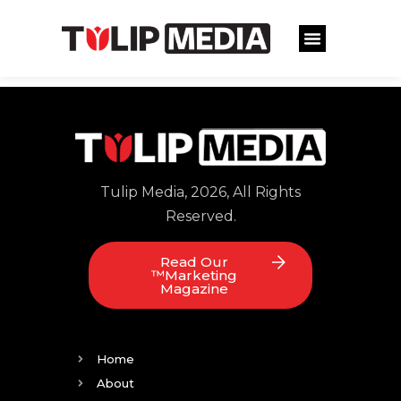
Tulip Media, 2026, All Rights
Reserved.
Read Our
™Marketing
Magazine
Home
About