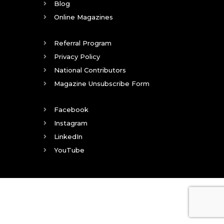
Blog
Online Magazines
Referral Program
Privacy Policy
National Contributors
Magazine Unsubscribe Form
Facebook
Instagram
LinkedIn
YouTube