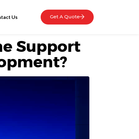
Get A Quote
tact Us
e Support
lopment?