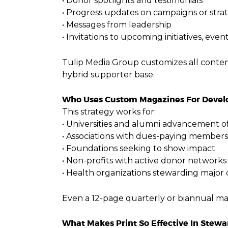
• Donor spotlights and testimonials
• Progress updates on campaigns or strat
• Messages from leadership
• Invitations to upcoming initiatives, even
Tulip Media Group customizes all conte
hybrid supporter base.
Who Uses Custom Magazines For Deve
This strategy works for:
• Universities and alumni advancement of
• Associations with dues-paying members
• Foundations seeking to show impact
• Non-profits with active donor networks
• Health organizations stewarding major
Even a 12-page quarterly or biannual mag
What Makes Print So Effective In Stewa