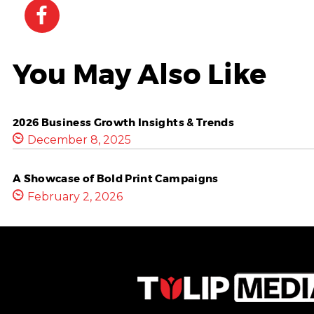
You May Also Like
2026 Business Growth Insights & Trends
December 8, 2025
A Showcase of Bold Print Campaigns
February 2, 2026