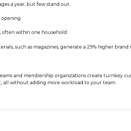
ges a year, but few stand out.
h opening
, often within one household
rials, such as magazines, generate a 29% higher brand r
ams and membership organizations create turnkey cust
 all without adding more workload to your team.