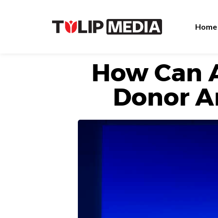
Home
How Can 
Donor A