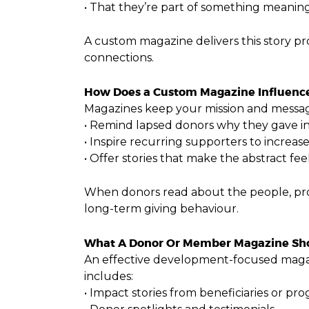
• That they’re part of something meanin
A custom magazine delivers this story pr
connections.
How Does a Custom Magazine Influence
Magazines keep your mission and messag
• Remind lapsed donors why they gave in 
• Inspire recurring supporters to increas
• Offer stories that make the abstract fee
When donors read about the people, prog
long-term giving behaviour.
What A Donor Or Member Magazine Sho
An effective development-focused magazi
includes:
• Impact stories from beneficiaries or pr