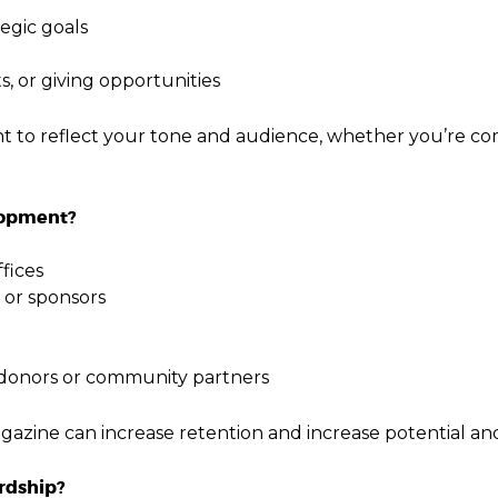
egic goals
ts, or giving opportunities
nt to reflect your tone and audience, whether you’re c
lopment?
fices
 or sponsors
 donors or community partners
azine can increase retention and increase potential and
rdship?