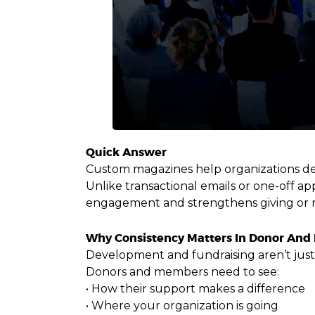
Quick Answer
Custom magazines help organizations dee
Unlike transactional emails or one-off a
engagement and strengthens giving or 
Why Consistency Matters In Donor A
Development and fundraising aren’t just 
Donors and members need to see:
• How their support makes a difference
• Where your organization is going