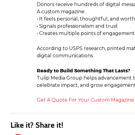
Donors receive hundreds of digital messa
A custom magazine:
• It feels personal, thoughtful, and wort
• Signals professionalism and trust
• Creates multiple points of engagement
According to USPS research, printed mate
digital communications.
Ready to Build Something That Lasts?
Tulip Media Group helps advancement te
celebrate impact, and grow engagement,
Get A Quote For Your Custom Magazine
Like it? Share it!