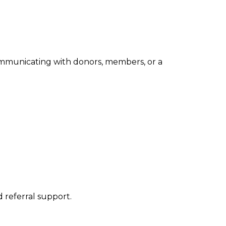
ommunicating with donors, members, or a
 referral support.