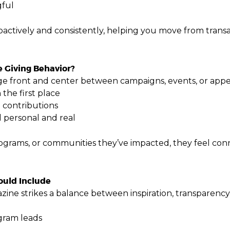
gful
oactively and consistently, helping you move from transac
 Giving Behavior?
e front and center between campaigns, events, or appea
the first place
e contributions
l personal and real
rams, or communities they’ve impacted, they feel conne
uld Include
ne strikes a balance between inspiration, transparency
ogram leads