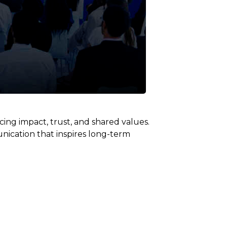
ng impact, trust, and shared values.
nication that inspires long-term