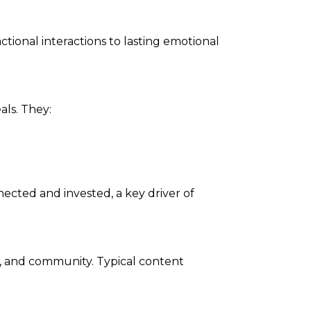
tional interactions to lasting emotional
ls. They:
cted and invested, a key driver of
, and community. Typical content