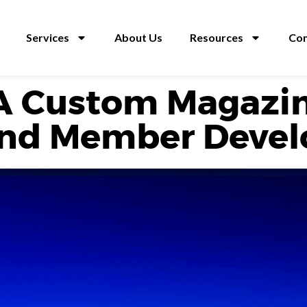
Services
About Us
Resources
Con
A Custom Magazin
nd Member Deve