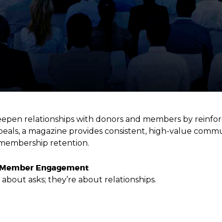
pen relationships with donors and members by reinforci
ppeals, a magazine provides consistent, high-value commu
membership retention.
nd Member Engagement
about asks; they’re about relationships.