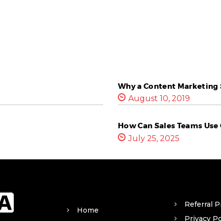
Why a Content Marketing S
August 10, 2019
How Can Sales Teams Use 
July 25, 2025
Referral 
Home
Privacy Po