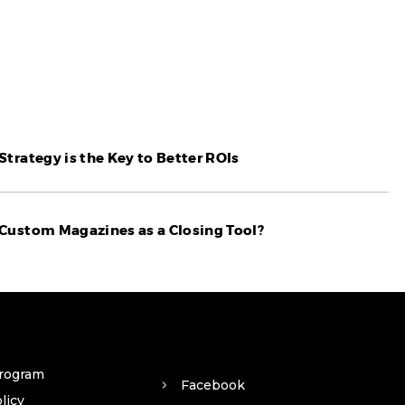
trategy is the Key to Better ROIs
Custom Magazines as a Closing Tool?
Program
Facebook
licy