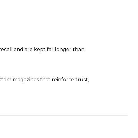
ecall and are kept far longer than
om magazines that reinforce trust,