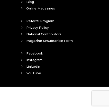
Blog
Online Magazines
Referral Program
Privacy Policy
National Contributors
Magazine Unsubscribe Form
Facebook
Instagram
LinkedIn
YouTube