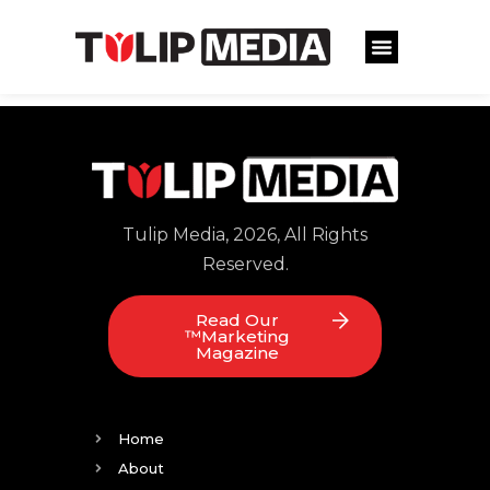
Tulip Media, 2026, All Rights
Reserved.
Read Our
™Marketing
Magazine
Home
About