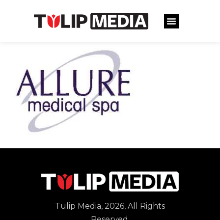
Tulip Media, 2026, All Rights
Reserved.