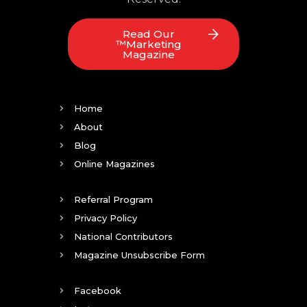
Read Our
™Marketing
Magazine
Home
About
Blog
Online Magazines
Referral Program
Privacy Policy
National Contributors
Magazine Unsubscribe Form
Facebook