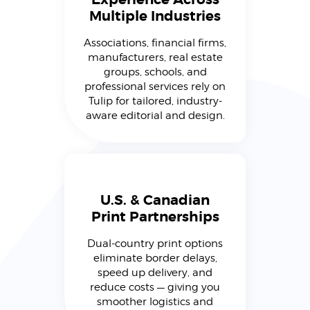
Multiple Industries
Associations, financial firms,
manufacturers, real estate
groups, schools, and
professional services rely on
Tulip for tailored, industry-
aware editorial and design.
U.S. & Canadian
Print Partnerships
Dual-country print options
eliminate border delays,
speed up delivery, and
reduce costs — giving you
smoother logistics and