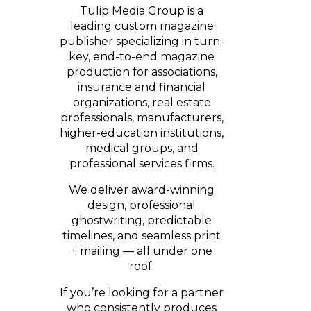
Tulip Media Group is a
leading custom magazine
publisher specializing in turn-
key, end-to-end magazine
production for associations,
insurance and financial
organizations, real estate
professionals, manufacturers,
higher-education institutions,
medical groups, and
professional services firms.
We deliver award-winning
design, professional
ghostwriting, predictable
timelines, and seamless print
+ mailing — all under one
roof.
If you’re looking for a partner
who consistently produces