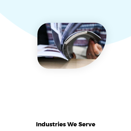
Industries We Serve