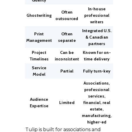
Quality
In-house
Often
Ghostwriting
professional
outsourced
writers
Integrated U.S.
Print
Often
& Canadian
Management
separate
partners
Project
Can be
Known for on-
Timelines
inconsistent
time delivery
Service
Partial
Fully turn-key
Model
Associations,
professional
services,
Audience
Limited
financial, real
Expertise
estate,
manufacturing,
higher-ed
Tulip is built for associations and