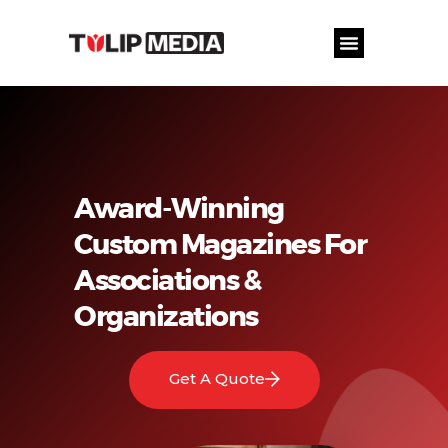
Award-Winning
Custom Magazines For
Associations &
Organizations
Get A Quote