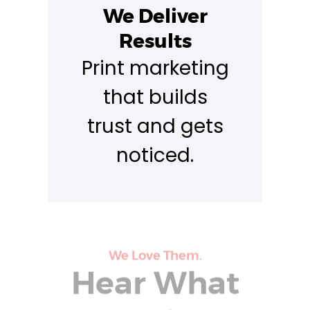
We Deliver
Results
Print marketing
that builds
trust and gets
noticed.
We Love Them.
Hear What