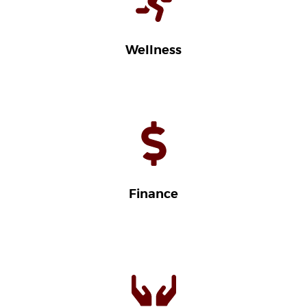
Wellness
Finance