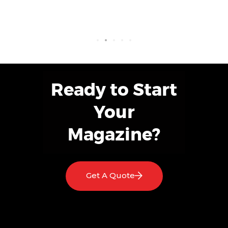
Ready to Start
Your
Magazine?
Get A Quote