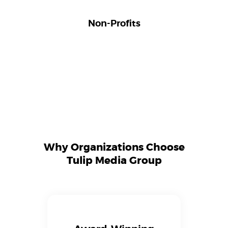
Non-Profits
Why Organizations Choose
Tulip Media Group