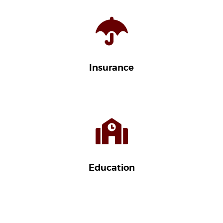
Insurance
Education