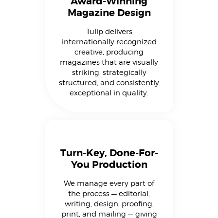
Award-Winning
Magazine Design
Tulip delivers
internationally recognized
creative, producing
magazines that are visually
striking, strategically
structured, and consistently
exceptional in quality.
Turn-Key, Done-For-
You Production
We manage every part of
the process — editorial,
writing, design, proofing,
print, and mailing — giving