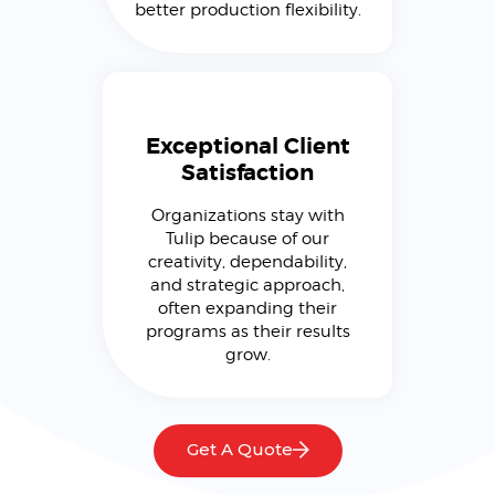
better production flexibility.
Exceptional Client
Satisfaction
Organizations stay with
Tulip because of our
creativity, dependability,
and strategic approach,
often expanding their
programs as their results
grow.
Get A Quote