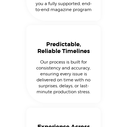
you a fully supported, end-
to-end magazine program
Predictable,
Reliable Timelines
Our process is built for
consistency and accuracy,
ensuring every issue is
delivered on time with no
surprises, delays, or last-
minute production stress.
Experience Across