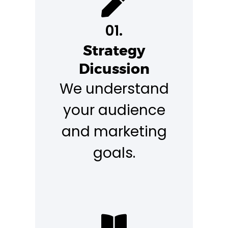
01.
Strategy
Dicussion
We understand
your audience
and marketing
goals.