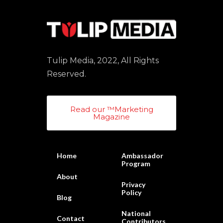
Tulip Media, 2022, All Rights
Reserved.
Read our ™Marketing
Magazine
Home
Ambassador
Program
About
Privacy
Policy
Blog
National
Contact
Contributors