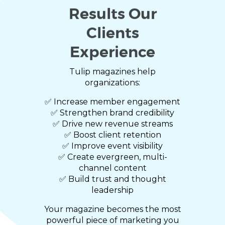
Results Our
Clients
Experience
Tulip magazines help
organizations:
✅ Increase member engagement
✅ Strengthen brand credibility
✅ Drive new revenue streams
✅ Boost client retention
✅ Improve event visibility
✅ Create evergreen, multi-
channel content
✅ Build trust and thought
leadership
Your magazine becomes the most
powerful piece of marketing you