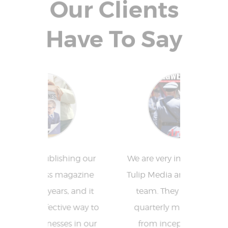
Our Clients
Have To Say
ing our
We are very impressed with
Tulip
agazine
Tulip Media and their entire
fantas
, and it
team. They publish our
who 
ve way to
quarterly magazine and
reduced
s in our
from inception to first
allow