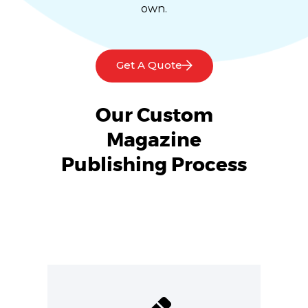
own.
Get A Quote
Our Custom
Magazine
Publishing Process