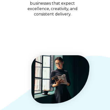
businesses that expect
excellence, creativity, and
consistent delivery.