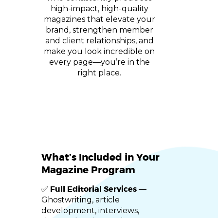
high-impact, high-quality
magazines that elevate your
brand, strengthen member
and client relationships, and
make you look incredible on
every page—you’re in the
right place.
What’s Included in Your
Magazine Program
Full Editorial Services
✅
—
Ghostwriting, article
development, interviews,