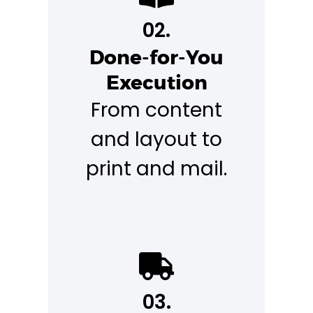
02.
Done-for-You
Execution
From content
and layout to
print and mail.
03.