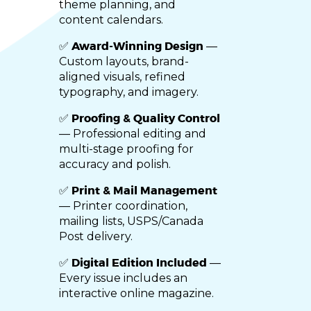
theme planning, and
content calendars.
Award-Winning Design
✅
—
Custom layouts, brand-
aligned visuals, refined
typography, and imagery.
Proofing & Quality Control
✅
— Professional editing and
multi-stage proofing for
accuracy and polish.
Print & Mail Management
✅
— Printer coordination,
mailing lists, USPS/Canada
Post delivery.
Digital Edition Included
✅
—
Every issue includes an
interactive online magazine.