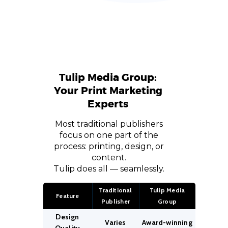
Tulip Media Group:
Your Print Marketing
Experts
Most traditional publishers
focus on one part of the
process: printing, design, or
content.
Tulip does all — seamlessly.
Traditional
Tulip Media
Feature
Publisher
Group
Design
Varies
Award-winning