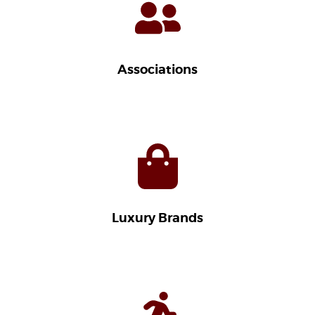
Associations
Luxury Brands