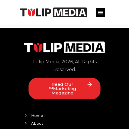
Tulip Media, 2026, All Rights
Reserved.
Read Our
™Marketing
Magazine
Home
About