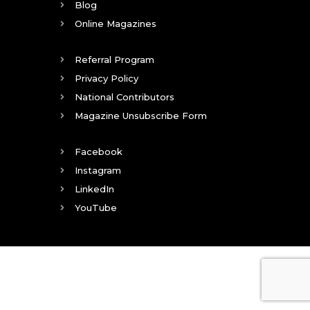
Blog
Online Magazines
Referral Program
Privacy Policy
National Contributors
Magazine Unsubscribe Form
Facebook
Instagram
LinkedIn
YouTube