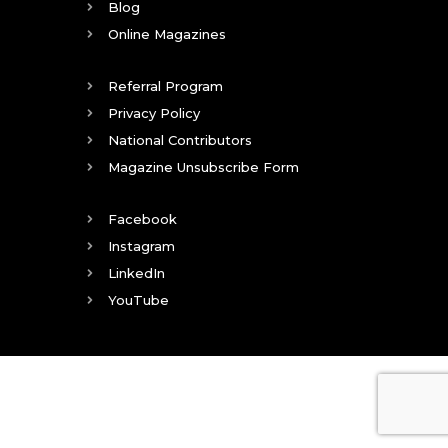
Blog
Online Magazines
Referral Program
Privacy Policy
National Contributors
Magazine Unsubscribe Form
Facebook
Instagram
LinkedIn
YouTube