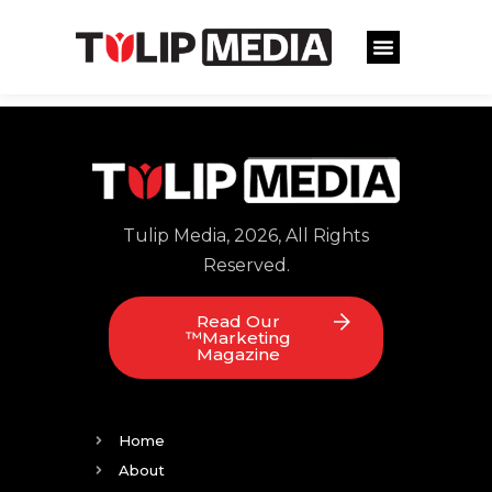
Tulip Media, 2026, All Rights
Reserved.
Read Our
™Marketing
Magazine
Home
About