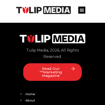
Tulip Media, 2026, All Rights
Reserved.
Read Our
™Marketing
Magazine
Home
About