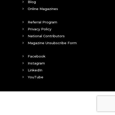
Blog
Online Magazines
Referral Program
Privacy Policy
National Contributors
Magazine Unsubscribe Form
Facebook
Instagram
LinkedIn
YouTube