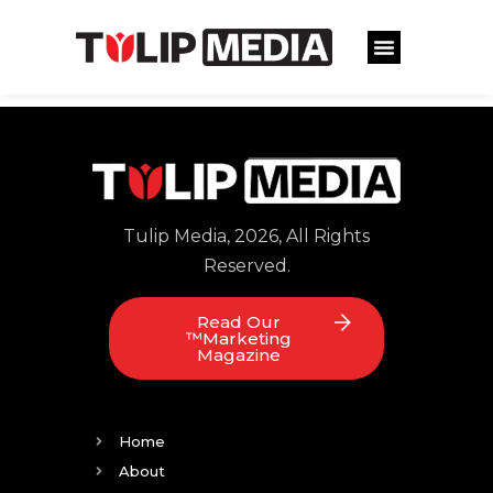
Tulip Media, 2026, All Rights
Reserved.
Read Our
™Marketing
Magazine
Home
About