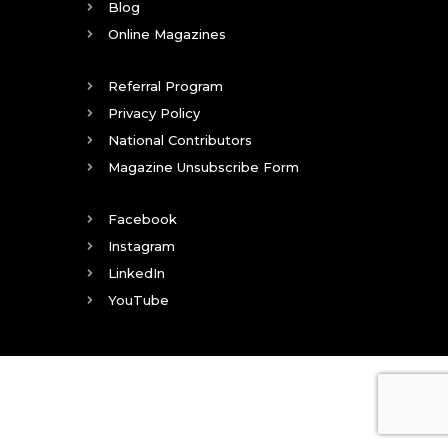
Blog
Online Magazines
Referral Program
Privacy Policy
National Contributors
Magazine Unsubscribe Form
Facebook
Instagram
LinkedIn
YouTube