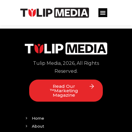
Tulip Media, 2026, All Rights
Reserved.
Read Our
™Marketing
Magazine
Home
About