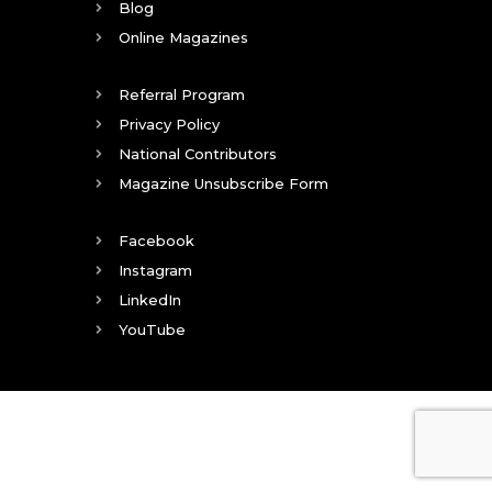
Blog
Online Magazines
Referral Program
Privacy Policy
National Contributors
Magazine Unsubscribe Form
Facebook
Instagram
LinkedIn
YouTube