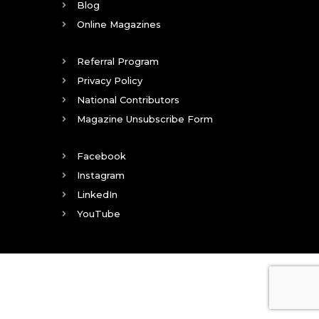
Blog
Online Magazines
Referral Program
Privacy Policy
National Contributors
Magazine Unsubscribe Form
Facebook
Instagram
LinkedIn
YouTube