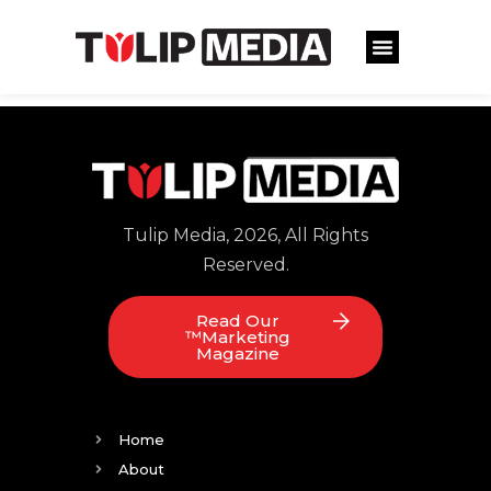
Tulip Media, 2026, All Rights
Reserved.
Read Our
™Marketing
Magazine
Home
About