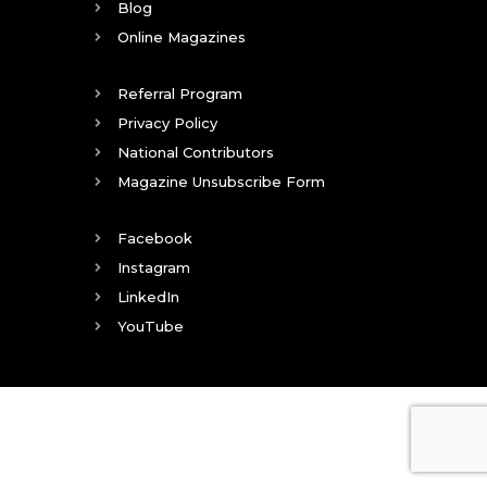
Blog
Online Magazines
Referral Program
Privacy Policy
National Contributors
Magazine Unsubscribe Form
Facebook
Instagram
LinkedIn
YouTube