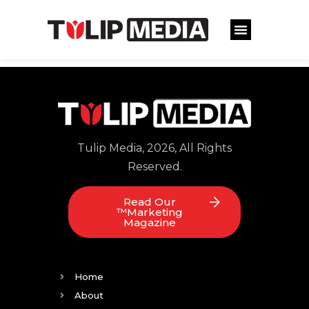
Tulip Media, 2026, All Rights
Reserved.
Read Our
™Marketing
Magazine
Home
About