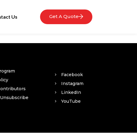
Get A Quote
tact Us
Program
Facebook
licy
Instagram
Contributors
LinkedIn
 Unsubscribe
YouTube