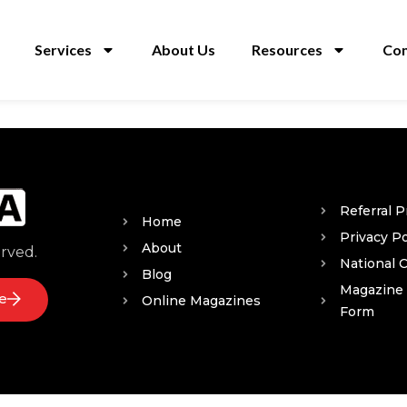
Services
About Us
Resources
Con
Referral 
Home
Privacy Po
About
erved.
National 
Blog
Magazine
e
Online Magazines
Form