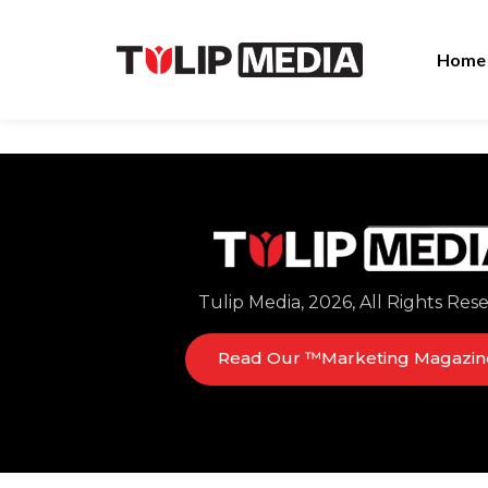
Home
Tulip Media, 2026, All Rights Res
Read Our ™Marketing Magazin