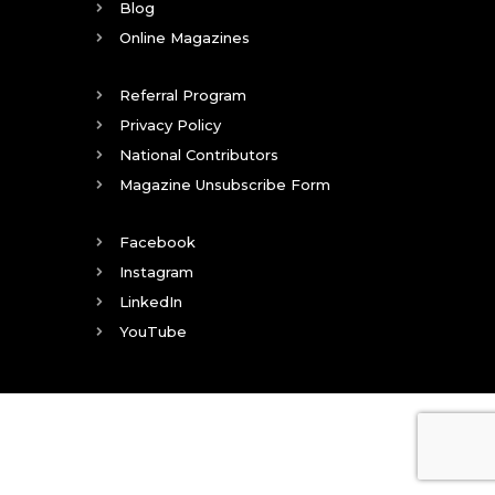
Blog
Online Magazines
Referral Program
Privacy Policy
National Contributors
Magazine Unsubscribe Form
Facebook
Instagram
LinkedIn
YouTube