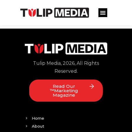
Tulip Media, 2026, All Rights
Reserved.
Read Our
™Marketing
Magazine
Home
About