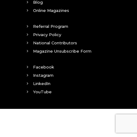
Blog
Online Magazines
Referral Program
Privacy Policy
National Contributors
Magazine Unsubscribe Form
Facebook
Instagram
LinkedIn
YouTube