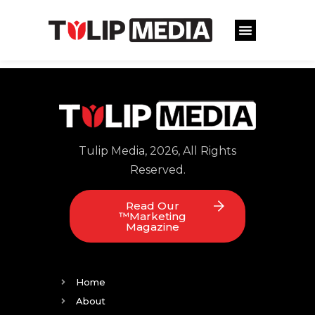
Tulip Media, 2026, All Rights
Reserved.
Read Our
™Marketing
Magazine
Home
About