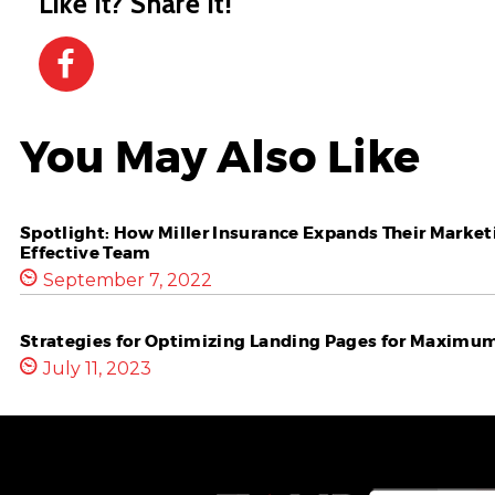
Like it? Share it!
You May Also Like
Spotlight: How Miller Insurance Expands Their Marketi
Effective Team
September 7, 2022
Strategies for Optimizing Landing Pages for Maximu
July 11, 2023