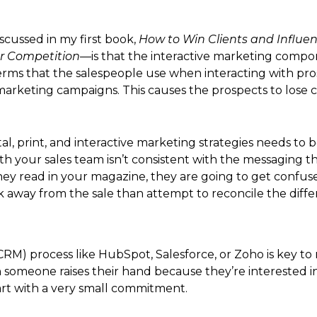
scussed in my first book,
How to Win Clients and Influenc
r Competition
—is that the interactive marketing compone
erms that the salespeople use when interacting with pro
t marketing campaigns. This causes the prospects to lose 
tal, print, and interactive marketing strategies needs to 
th your sales team isn’t consistent with the messaging
 they read in your magazine, they are going to get con
lk away from the sale than attempt to reconcile the diff
) process like HubSpot, Salesforce, or Zoho is key to
someone raises their hand because they’re interested in
art with a very small commitment.