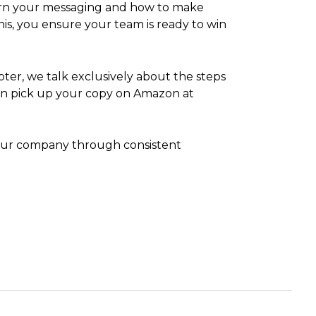
learn your messaging and how to make
this, you ensure your team is ready to win
pter, we talk exclusively about the steps
can pick up your copy on Amazon at
 your company through consistent