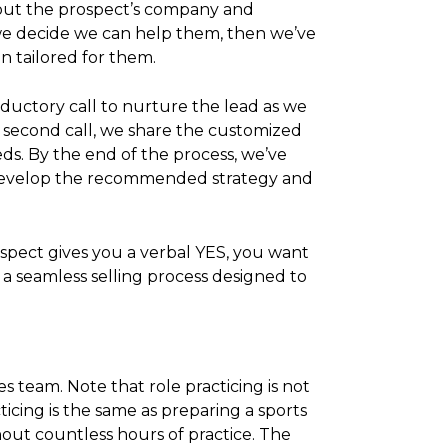
bout the prospect’s company and
f we decide we can help them, then we’ve
n tailored for them.
oductory call to nurture the lead as we
 second call, we share the customized
ds. By the end of the process, we’ve
to develop the recommended strategy and
spect gives you a verbal YES, you want
e a seamless selling process designed to
es team. Note that role practicing is not
ticing is the same as preparing a sports
hout countless hours of practice. The