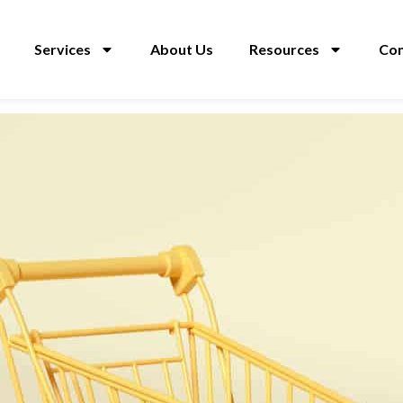
Services
About Us
Resources
Con