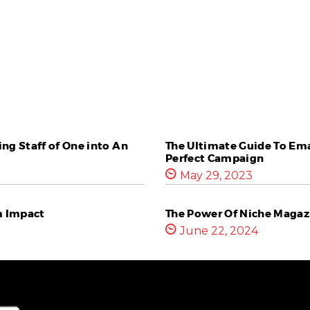
ng Staff of One into An
The Ultimate Guide To Ema
Perfect Campaign
May 29, 2023
m Impact
The Power Of Niche Magazi
June 22, 2024