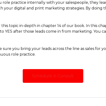
 role practice internally with your salespeople, they 
th your digital and print marketing strategies. By doing 
this topic in-depth in chapter 14 of our book. In this cha
to YES after those leads come in from marketing. You 
 sure you bring your leads across the line as sales for
uous role practice.
Schedule A Consult