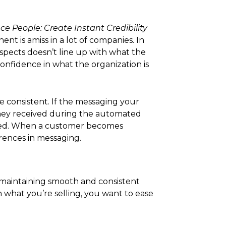
e People: Create Instant Credibility
nt is amiss in a lot of companies. In
spects doesn’t line up with what the
confidence in what the organization is
be consistent. If the messaging your
 they received during the automated
fused. When a customer becomes
erences in messaging.
 maintaining smooth and consistent
 what you’re selling, you want to ease