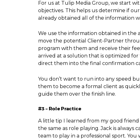
For us at Tulip Media Group, we start w
objectives. This helps us determine if o
already obtained all of the information
We use the information obtained in the a
move the potential Client-Partner throu
program with them and receive their feed
arrived at a solution that is optimized 
direct them into the final confirmation ca
You don’t want to run into any speed bum
them to become a formal client as quickly
guide them over the finish line.
#3 – Role Practice
A little tip I learned from my good friend
the same as role playing. Jack is always c
team to play in a professional sport. Yo