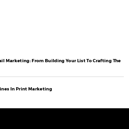
il Marketing: From Building Your List To Crafting The
nes In Print Marketing