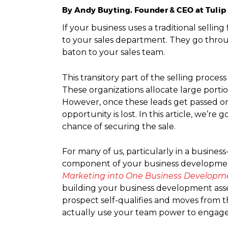
By Andy Buyting, Founder & CEO at Tuli
If your business uses a traditional selli
to your sales department. They go throug
baton to your sales team.
This transitory part of the selling proces
These organizations allocate large porti
However, once these leads get passed on 
opportunity is lost. In this article, we’
chance of securing the sale.
For many of us, particularly in a busine
component of your business development
Marketing into One Business Developm
building your business development assem
prospect self-qualifies and moves from t
actually use your team power to engage wi