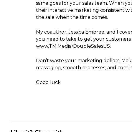
same goes for your sales team. When you
their interactive marketing consistent wi
the sale when the time comes.
My coauthor, Jessica Embree, and I cover 
you need to take to get your customers 
www.TM.Media/DoubleSalesUS.
Don’t waste your marketing dollars. Make
messaging, smooth processes, and contin
Good luck.