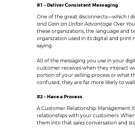
#1 – Deliver Consistent Messaging
One of the great disconnects—which I di
and Gain an Unfair Advantage Over You
these organizations, the language and t
organization used in its digital and prin
saying.
All of the messaging you use in your digi
customer receives when they interact wi
portion of your selling process or what
confused, they are far more likely to wa
#2 – Have a Process
A Customer Relationship Management (CRM
relationships with your customers. When 
them into that sales conversation and st