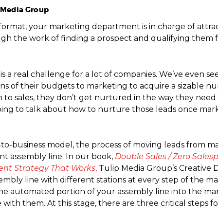
p Media Group
ng format, your marketing department is in charge of attr
h the work of finding a prospect and qualifying them fo
s is a real challenge for a lot of companies. We’ve even se
ons of their budgets to marketing to acquire a sizable n
to sales, they don’t get nurtured in the way they need 
re going to talk about how to nurture those leads once ma
ss-to-business model, the process of moving leads from ma
 assembly line. In our book,
Double Sales / Zero Sales
ent Strategy That Works
,
Tulip Media Group’s Creative Di
bly line with different stations at every step of the m
he automated portion of your assembly line into the man
th them. At this stage, there are three critical steps fo