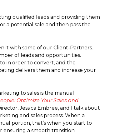
acting qualified leads and providing them
r a potential sale and then pass the
en it with some of our Client-Partners.
umber of leads and opportunities.
to in order to convert, and the
rketing delivers them and increase your
rketing to sales is the manual
people: Optimize Your Sales and
rector, Jessica Embree, and I talk about
arketing and sales process. When a
ual portion, that’s when you start to
r ensuring a smooth transition.