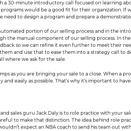
ith a 30-minute introductory call focused on learning a
ur programs would be a good fit for their organization. I
 we need to design a program and prepare a demonstratio
utomated portion of our selling process and in the intr
gh the manual component of our selling process. In the
back so we can refine it even further to meet their nee
for them and use that to ease them into a strategy call 
ll where we ask for the sale.
ps as you are bringing your sale to a close. When a pro
 and easily as possible. That’s why it’s important to hav
 and sales guru Jack Daly is to role practice with your sal
areful to make that distinction. The idea behind role prac
u wouldn’t expect an NBA coach to send his team out wit