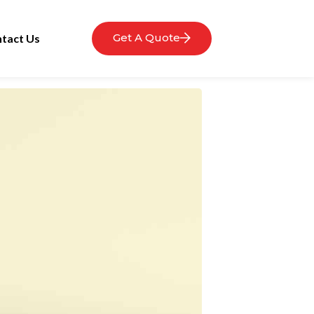
Get A Quote
tact Us