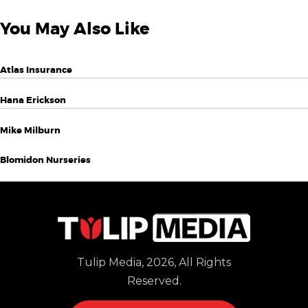
You May Also Like
Atlas Insurance
Hana Erickson
Mike Milburn
Blomidon Nurseries
Tulip Media, 2026, All Rights
Reserved.