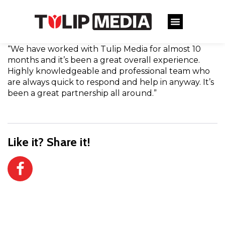
“We have worked with Tulip Media for almost 10
months and it’s been a great overall experience.
Highly knowledgeable and professional team who
are always quick to respond and help in anyway. It’s
been a great partnership all around.”
Like it? Share it!