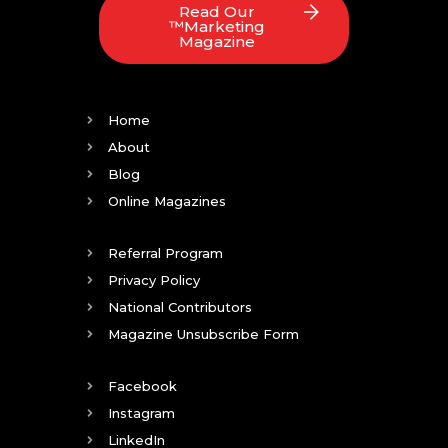
Read Our
™Marketing
Magazine
Home
About
Blog
Online Magazines
Referral Program
Privacy Policy
National Contributors
Magazine Unsubscribe Form
Facebook
Instagram
LinkedIn