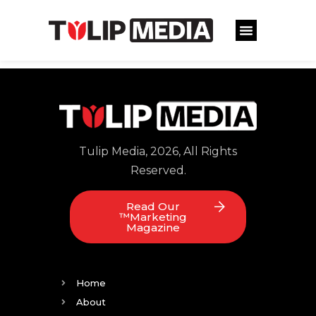
Tulip Media, 2026, All Rights
Reserved.
Read Our
™Marketing
Magazine
Home
About