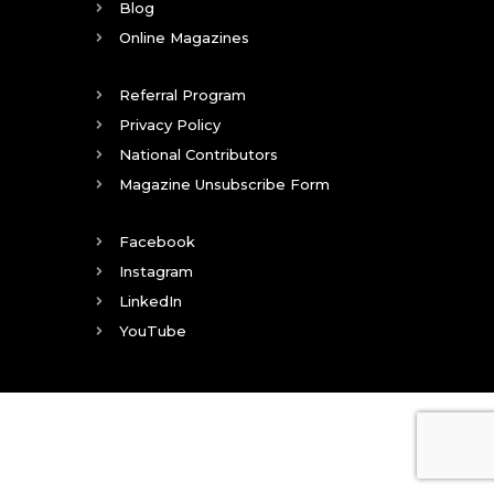
Blog
Online Magazines
Referral Program
Privacy Policy
National Contributors
Magazine Unsubscribe Form
Facebook
Instagram
LinkedIn
YouTube