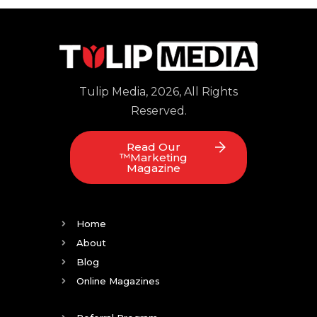
Tulip Media, 2026, All Rights
Reserved.
Read Our
™Marketing
Magazine
Home
About
Blog
Online Magazines