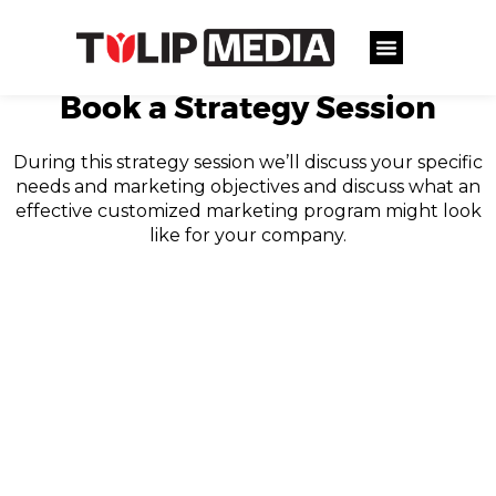
Book a Strategy Session
During this strategy session we’ll discuss your specific
needs and marketing objectives and discuss what an
effective customized marketing program might look
like for your company.