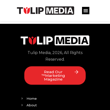
Tulip Media, 2026, All Rights
Reserved.
Read Our
™Marketing
Magazine
Home
About