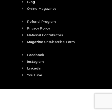
Blog
Online Magazines
Referral Program
Privacy Policy
National Contributors
Magazine Unsubscribe Form
Facebook
Instagram
LinkedIn
YouTube