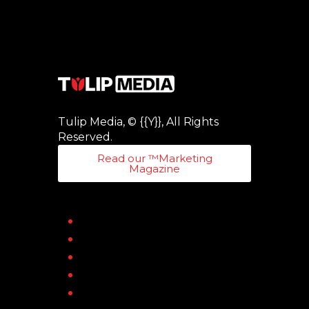
Tulip Media, © {{Y}}, All Rights
Reserved.
Read our ™Marketing
Magazine
Home
About
Blog
Contact
Online Magazines